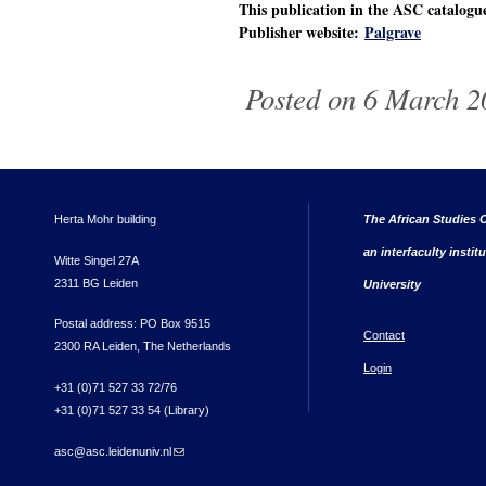
This publication in the ASC catalog
Publisher website:
Palgrave
Posted on 6 March 2
Herta Mohr building
The African Studies C
an interfaculty instit
Witte Singel 27A
2311 BG Leiden
University
Postal address: PO Box 9515
Contact
2300 RA Leiden, The Netherlands
Login
+31 (0)71 527 33 72/76
+31 (0)71 527 33 54 (Library)
asc@asc.leidenuniv.nl
(link sends e-mail)