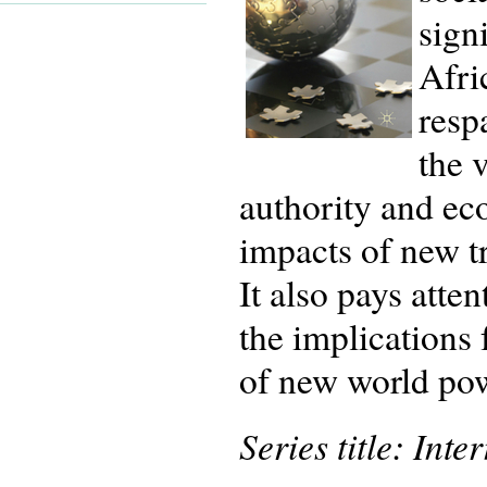
sign
Afri
resp
the 
authority and ec
impacts of new t
It also pays atten
the implications 
of new world pow
Series title: Int