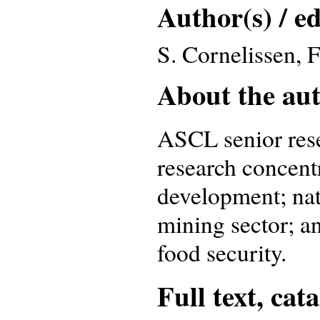
Author(s) / ed
S. Cornelissen, 
About the auth
ASCL senior res
research concent
development; nat
mining sector; a
food security.
Full text, cat