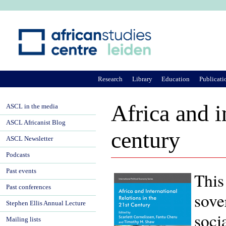
Ju
Research
Library
Education
Publicati
Africa and i
ASCL in the media
ASCL Africanist Blog
century
ASCL Newsletter
Podcasts
Past events
This
Past conferences
sove
Stephen Ellis Annual Lecture
soci
Mailing lists