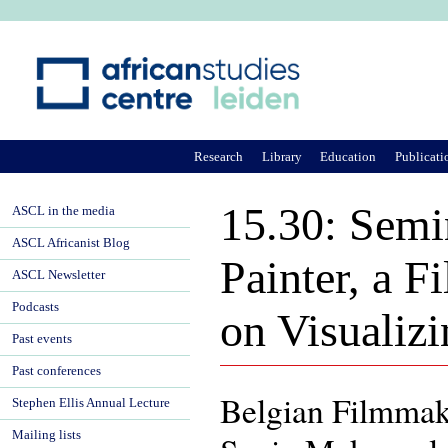
Ju
Research
Library
Education
Publicati
15.30: Semin
ASCL in the media
ASCL Africanist Blog
Painter, a F
ASCL Newsletter
Podcasts
on Visualizi
Past events
Past conferences
Belgian Filmmak
Stephen Ellis Annual Lecture
Mailing lists