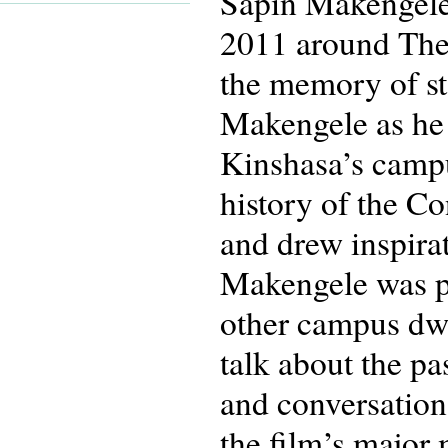
Sapin Makengele 
2011 around The
the memory of st
Makengele as he 
Kinshasa’s campu
history of the C
and drew inspira
Makengele was pa
other campus dwe
talk about the pa
and conversation
the film’s major 