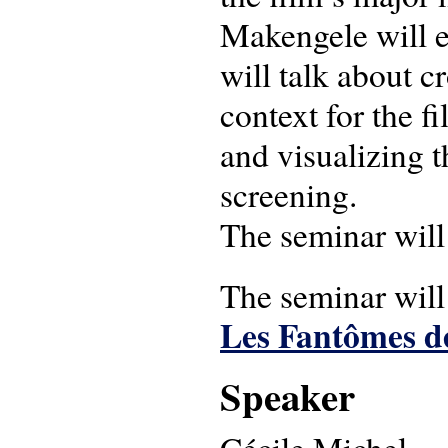
Makengele will ea
will talk about cr
context for the f
and visualizing t
screening.
The seminar will
The seminar will
Les Fantômes 
Speaker