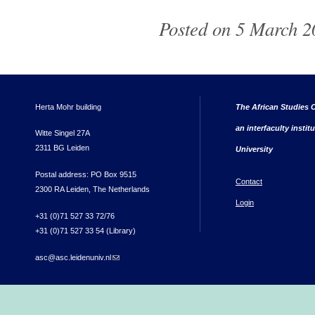
Posted on 5 March 2
Herta Mohr building
The African Studies C
an interfaculty instit
Witte Singel 27A
2311 BG Leiden
University
Postal address: PO Box 9515
Contact
2300 RA Leiden, The Netherlands
Login
+31 (0)71 527 33 72/76
+31 (0)71 527 33 54 (Library)
asc@asc.leidenuniv.nl
(link sends e-mail)