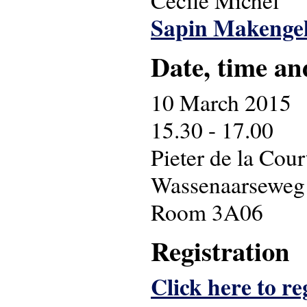
Cécile Michel
Sapin Makenge
Date, time an
10 March 2015
15.30 - 17.00
Pieter de la Cou
Wassenaarseweg
Room 3A06
Registration
Click here to re