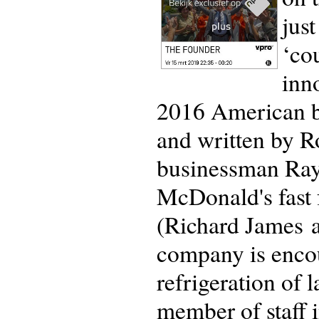
jus
‘co
inn
2016 American b
and written by R
businessman Ray K
McDonald's fast 
(Richard James 
company is encou
refrigeration of 
member of staff i