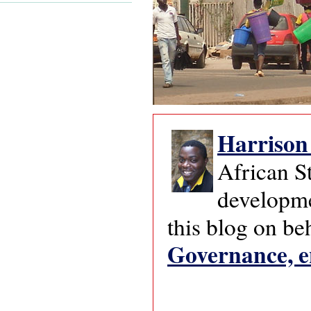
Harriso
African S
developmen
this blog on be
Governance, e