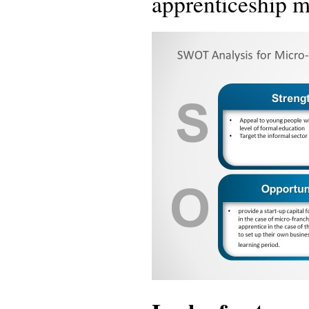
apprenticeship m