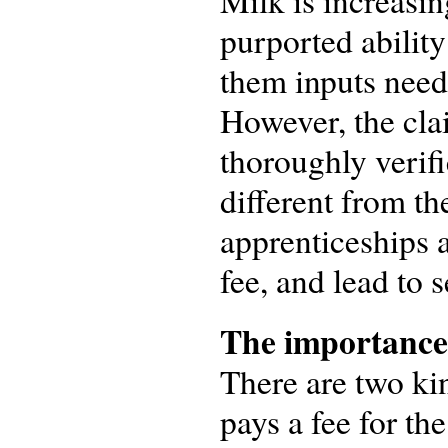
Milk is increasin
purported abilit
them inputs need
However, the cla
thoroughly verifi
different from th
apprenticeships a
fee, and lead to 
The importance 
There are two kin
pays a fee for th