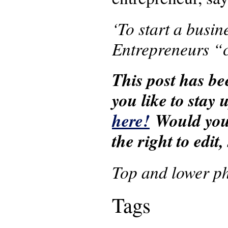
‘To start a busi
Entrepreneurs “c
This post has be
you like to stay
here!
Would you 
the right to edit
Top and lower p
Tags