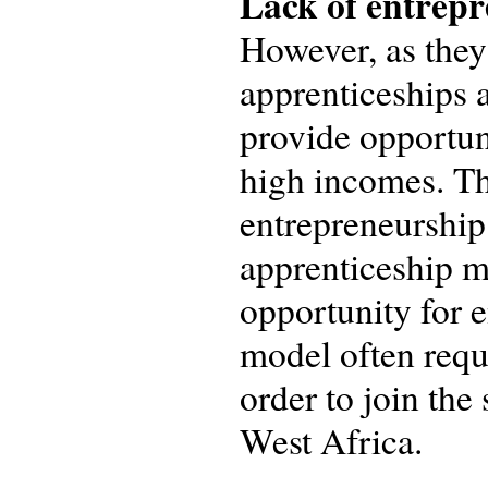
Lack of entrepr
However, as they 
apprenticeships 
provide opportuni
high incomes. Thi
entrepreneurship 
apprenticeship m
opportunity for e
model often requ
order to join the
West Africa.