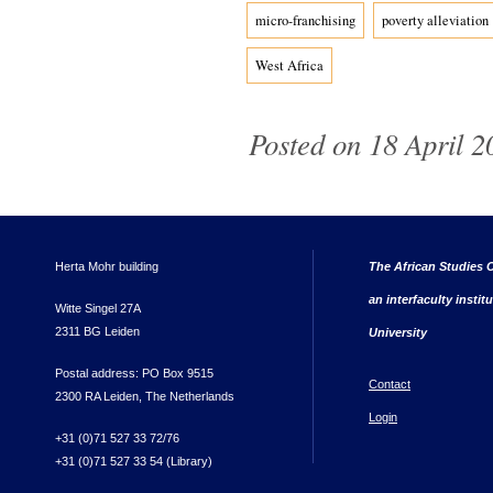
micro-franchising
poverty alleviation
West Africa
Posted on 18 April 2
Herta Mohr building
The African Studies C
an interfaculty instit
Witte Singel 27A
2311 BG Leiden
University
Postal address: PO Box 9515
Contact
2300 RA Leiden, The Netherlands
Login
+31 (0)71 527 33 72/76
+31 (0)71 527 33 54 (Library)