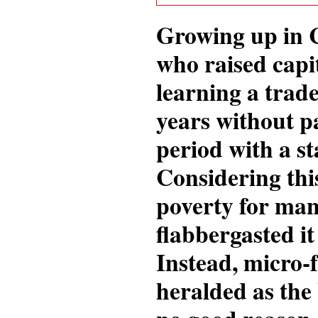
Growing up in C
who raised capit
learning a trad
years without pa
period with a st
Considering thi
poverty for man
flabbergasted it
Instead, micro-f
heralded as the 