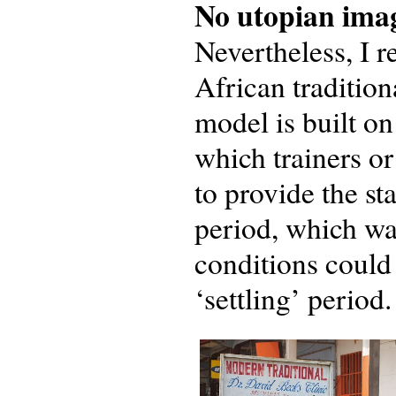
No utopian ima
Nevertheless, I r
African tradition
model is built on
which trainers o
to provide the st
period, which wa
conditions could
‘settling’ period.