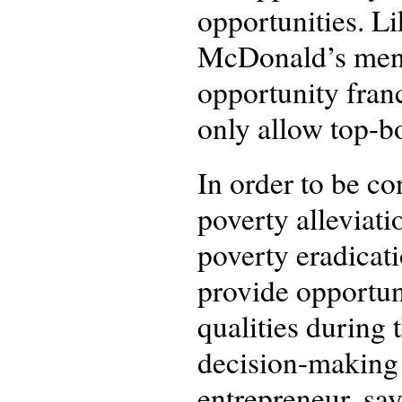
opportunities. Li
McDonald’s menti
opportunity fran
only allow top-b
In order to be c
poverty alleviati
poverty eradicat
provide opportuni
qualities during
decision-making 
entrepreneur, say