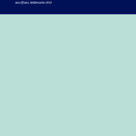
asc@asc.leidenuniv.nl
(link sends e-mail)