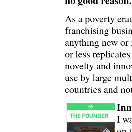
no good reason.
As a poverty erad
franchising busi
anything new or 
or less replicate
novelty and innov
use by large mult
countries and no
Inn
I w
on 