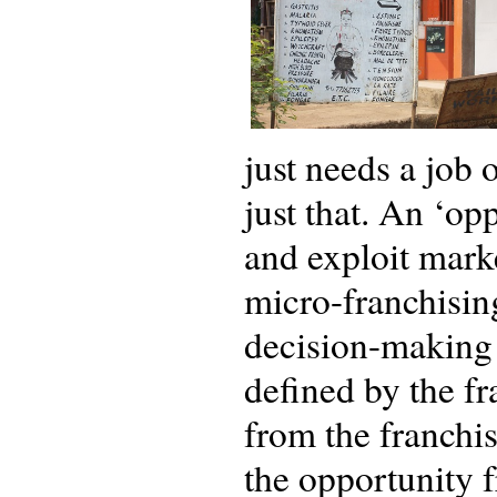
just needs a job 
just that. An ‘op
and exploit marke
micro-franchisin
decision-making a
defined by the fr
from the franchise
the opportunity 