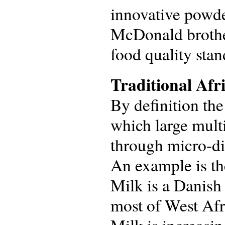
innovative powde
McDonald brother
food quality stan
Traditional Afr
By definition th
which large mult
through micro-dis
An example is th
Milk is a Danish
most of West Afr