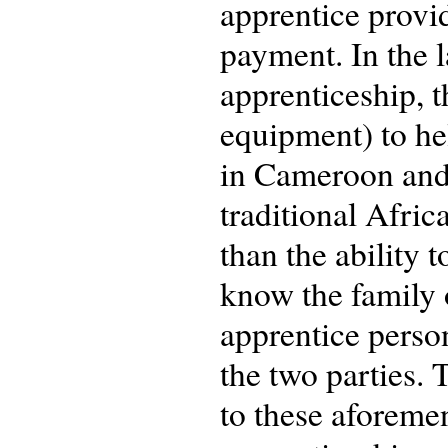
apprentice provid
payment. In the l
apprenticeship, t
equipment) to he
in Cameroon and N
traditional Afric
than the ability 
know the family o
apprentice person
the two parties.
to these aforeme