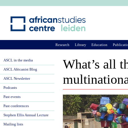
Ju
Research
Library
Education
Publicati
What’s all t
ASCL in the media
ASCL Africanist Blog
multinationa
ASCL Newsletter
Podcasts
Past events
Past conferences
Stephen Ellis Annual Lecture
Mailing lists