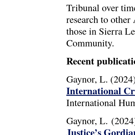
Tribunal over tim
research to other
those in Sierra L
Community.
Recent publicati
Gaynor, L. (2024)
International C
International Hum
Gaynor, L. (2024
Justice’s Gordia