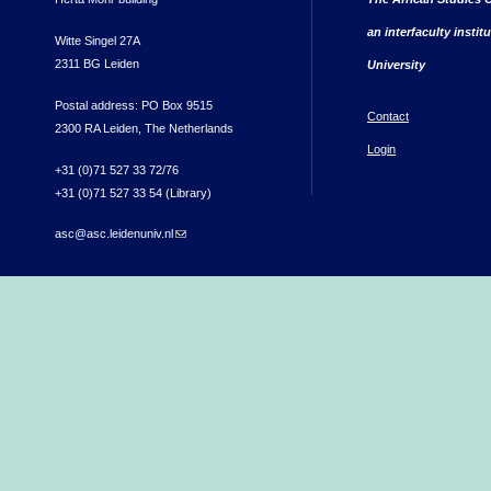
an interfaculty instit
Witte Singel 27A
2311 BG Leiden
University
Postal address: PO Box 9515
Contact
2300 RA Leiden, The Netherlands
Login
+31 (0)71 527 33 72/76
+31 (0)71 527 33 54 (Library)
asc@asc.leidenuniv.nl
(link sends e-mail)