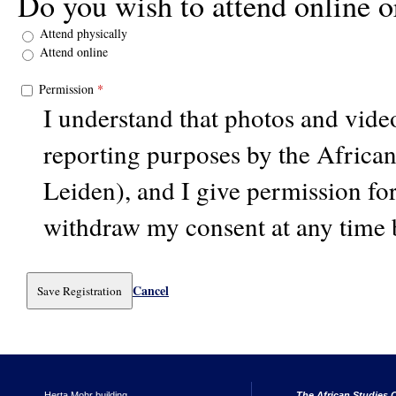
Do you wish to attend online o
Attend physically
Attend online
Permission
*
I understand that photos and vid
reporting purposes by the Africa
Leiden), and I give permission for
withdraw my consent at any time 
Cancel
Herta Mohr building
The African Studies C