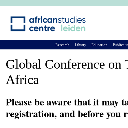
Ju
Research
Library
Education
Publicati
Global Conference on T
Africa
Please be aware that it may t
registration, and before you 