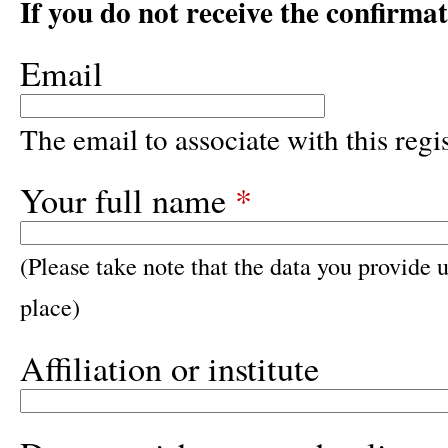
If you do not receive the confirma
Email
The email to associate with this regis
Your full name
*
(Please take note that the data you provide u
place)
Affiliation or institute