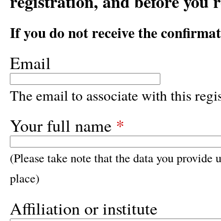
registration, and before you 
If you do not receive the confirma
Email
The email to associate with this regis
Your full name
*
(Please take note that the data you provide u
place)
Affiliation or institute