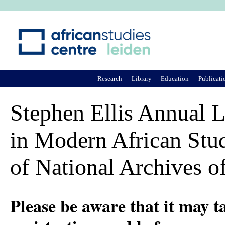
Ju
Research
Library
Education
Publicati
Stephen Ellis Annual L
in Modern African Stud
of National Archives o
Please be aware that it may t