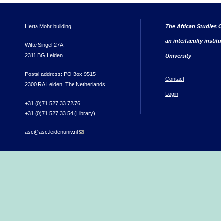
Herta Mohr building
The African Studies C
an interfaculty instit
Witte Singel 27A
2311 BG Leiden
University
Postal address: PO Box 9515
Contact
2300 RA Leiden, The Netherlands
Login
+31 (0)71 527 33 72/76
+31 (0)71 527 33 54 (Library)
asc@asc.leidenuniv.nl
(link sends e-mail)