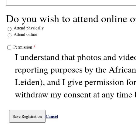
Do you wish to attend online o
Attend physically
Attend online
Permission
*
I understand that photos and vid
reporting purposes by the Africa
Leiden), and I give permission for
withdraw my consent at any time 
Cancel