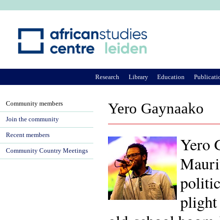
Ju
Research
Library
Education
Publicati
Community members
Yero Gaynaako
Join the community
Recent members
Yero 
Community Country Meetings
Maurit
politi
plight