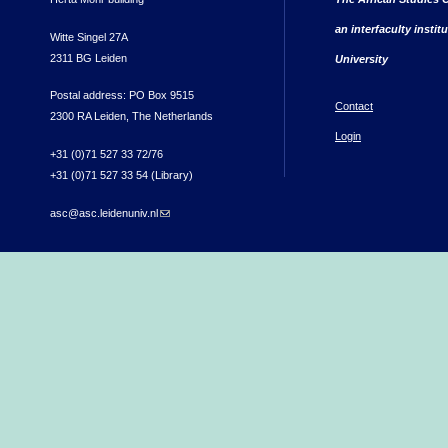
an interfaculty instit
Witte Singel 27A
2311 BG Leiden
University
Postal address: PO Box 9515
Contact
2300 RA Leiden, The Netherlands
Login
+31 (0)71 527 33 72/76
+31 (0)71 527 33 54 (Library)
asc@asc.leidenuniv.nl
(link sends e-mail)