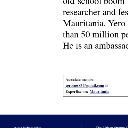
old-school boom-ba
researcher and fes
Mauritania. Yero 
than 50 million p
He is an ambassad
Associate member
yerosow85@gmail.com
(link sends e-
Expertise on:
Mauritania
Herta Mohr building
The African Studies C