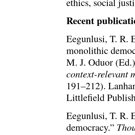
ethics, social just
Recent publicati
Eegunlusi, T. R. E
monolithic democr
M. J. Oduor (Ed.
context-relevant 
191–212). Lanha
Littlefield Publis
Eegunlusi, T. R. 
democracy.”
Thou