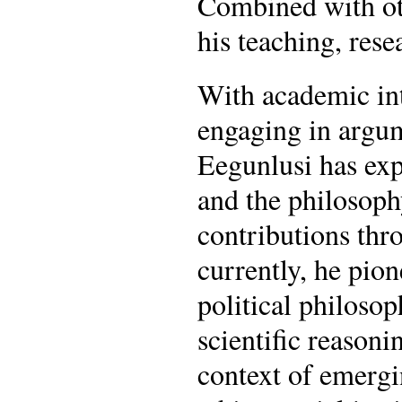
Combined with oth
his teaching, res
With academic inte
engaging in argume
Eegunlusi has expl
and the philosoph
contributions thr
currently, he pion
political philosop
scientific reasoni
context of emergi