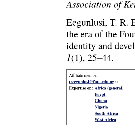
Association of K
Eegunlusi, T. R. 
the era of the Fou
identity and dev
1
(1), 25–44.
Affiliate member
treegunlusi@futa.edu.ng
(link sends
Expertise on:
Africa (general)
Egypt
Ghana
Nigeria
South Africa
West Africa