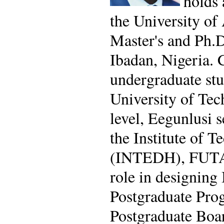
holds 
the University of
Master's and Ph.D
Ibadan, Nigeria. 
undergraduate stu
University of Tec
level, Eegunlusi 
the Institute of 
(INTEDH), FUTA. A
role in designing
Postgraduate Prog
Postgraduate Boar