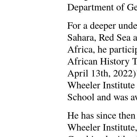
Department of Ge
For a deeper unde
Sahara, Red Sea a
Africa, he partic
African History 
April 13th, 2022
Wheeler Institut
School and was aw
He has since then
Wheeler Institute,