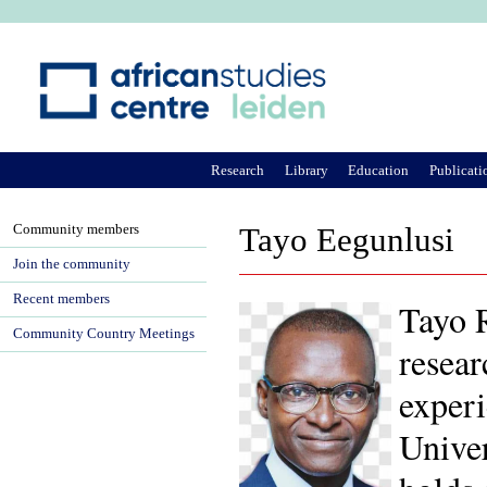
Ju
Research
Library
Education
Publicati
Community members
Tayo Eegunlusi
Join the community
Recent members
Tayo 
Community Country Meetings
resear
experi
Univer