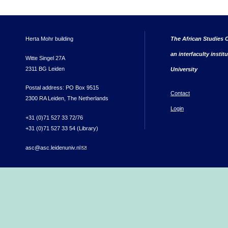
Herta Mohr building
The African Studies C
an interfaculty instit
Witte Singel 27A
2311 BG Leiden
University
Postal address: PO Box 9515
Contact
2300 RA Leiden, The Netherlands
Login
+31 (0)71 527 33 72/76
+31 (0)71 527 33 54 (Library)
asc@asc.leidenuniv.nl
(link sends e-mail)