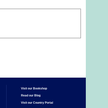
Visit our Bookshop
Read our Blog
Visit our Country Portal