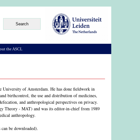
out the ASCL
he University of Amsterdam. He has done fieldwork in
nd birthcontrol, the use and distribution of medicines,
defecation, and anthropological perspectives on privacy.
y Theory - MAT) and was its editor-in-chief from 1989
medical anthropology.
s can be downloaded).