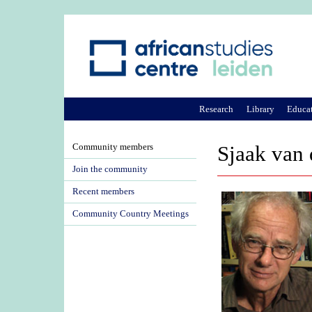
Research
Library
Educa
Community members
Sjaak van 
Join the community
Recent members
Community Country Meetings