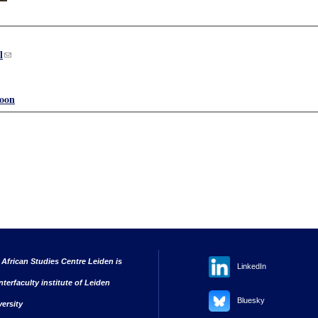
l
(link sends e-mail)
oon
 African Studies Centre Leiden is
LinkedIn
nterfaculty institute of Leiden
Bluesky
versity