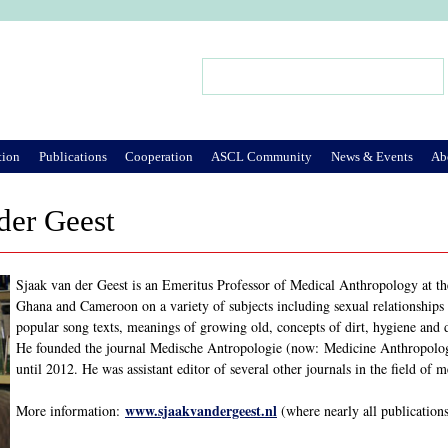
Jump to Navigation
Search
Search form
tion
Publications
Cooperation
ASCL Community
News & Events
Ab
der Geest
Sjaak van der Geest is an Emeritus Professor of Medical Anthropology at t
Ghana and Cameroon on a variety of subjects including sexual relationships a
popular song texts, meanings of growing old, concepts of dirt, hygiene and 
He founded the journal Medische Antropologie (now: Medicine Anthropolog
until 2012. He was assistant editor of several other journals in the field of 
www.sjaakvandergeest.nl
More information:
(where nearly all publication