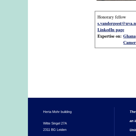
Honorary fellow
s.vandergeest@uva.n
LinkedIn page
Expertise on:
Ghana
Camer
Herta Mohr building
The
an i
Witte Singel 27A
2311 BG Leiden
Uni