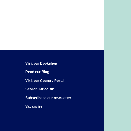
Visit our Bookshop
Read our Blog
Visit our Country Portal
Search AfricaBib
Subscribe to our newsletter
Vacancies