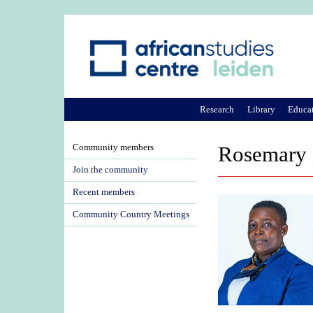
Research
Library
Educa
Community members
Rosemary 
Join the community
Recent members
Community Country Meetings