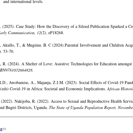
and international levels.
. (2025). Case Study: How the Discovery of a Siloed Publication Sparked a Cr
larly Communication, 12(
2), eP18268.
J., Akullo, T., & Mugimu. B. C (2024).Parental Involvement and Children Acqu
). 53-70.
 R. (2024). A Shelter of Love: Assistive Technologies for Education amongst 
SBN9781032664828.
R.D., Awobamise, A., Majanja, Z.I.M. (2023). Social Effects of Covid-19 Pand
 (eds) Covid-19 in Africa: Societal and Economic Implications.
African Histori
, (2022). Nakijoba, R. (2022). Access to Sexual and Reproductive Health Serv
and Bugiri Districts, Uganda.
The State of Uganda Population Report, Novembe
ug
(link sends e-mail)