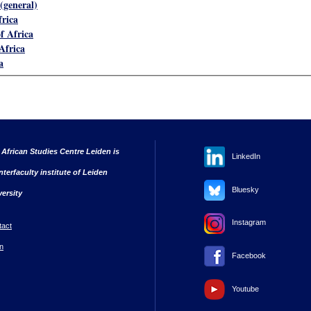
(general)
frica
f Africa
Africa
a
 African Studies Centre Leiden is
LinkedIn
nterfaculty institute of Leiden
Bluesky
versity
Instagram
tact
n
Facebook
Youtube