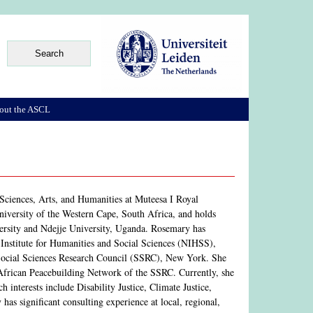
out the ASCL
Sciences, Arts, and Humanities at Muteesa I Royal
iversity of the Western Cape, South Africa, and holds
ersity and Ndejje University, Uganda. Rosemary has
 Institute for Humanities and Social Sciences (NIHSS),
Social Sciences Research Council (SSRC), New York. She
e African Peacebuilding Network of the SSRC. Currently, she
 interests include Disability Justice, Climate Justice,
s significant consulting experience at local, regional,