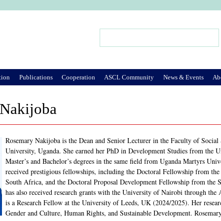
Jump to Navigation
Search
Search form
tion
Publications
Cooperation
ASCL Community
News & Events
Ab
Nakijoba
Rosemary Nakijoba is the Dean and Senior Lecturer in the Faculty of Social 
University, Uganda. She earned her PhD in Development Studies from the Un
Master’s and Bachelor’s degrees in the same field from Uganda Martyrs Univ
received prestigious fellowships, including the Doctoral Fellowship from the
South Africa, and the Doctoral Proposal Development Fellowship from the 
has also received research grants with the University of Nairobi through th
is a Research Fellow at the University of Leeds, UK (2024/2025). Her research
Gender and Culture, Human Rights, and Sustainable Development. Rosemary ha