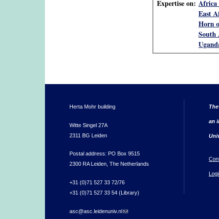
Expertise on:
Africa 
East A
Horn o
South 
Ugand
Herta Mohr building
The
an i
Witte Singel 27A
2311 BG Leiden
Uni
Postal address: PO Box 9515
Con
2300 RA Leiden, The Netherlands
Logi
+31 (0)71 527 33 72/76
+31 (0)71 527 33 54 (Library)
asc@asc.leidenuniv.nl
(link sends e-mail)