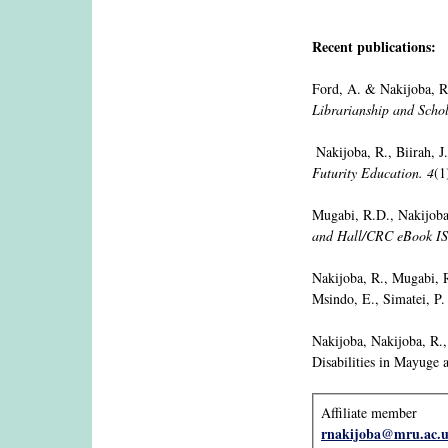
Recent publications:
Ford, A. & Nakijoba, R
Librarianship and Scho
Nakijoba, R., Biirah, 
Futurity Education. 4
(1
Mugabi, R.D., Nakijoba,
and Hall/CRC eBook I
Nakijoba, R., Mugabi, 
Msindo, E., Simatei, P.
Nakijoba, Nakijoba, R.
Disabilities in Mayuge 
Affiliate member
rnakijoba@mru.ac.