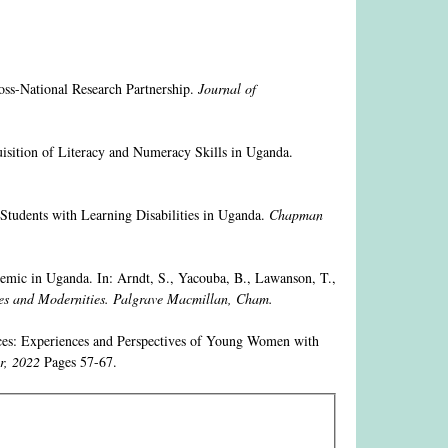
oss-National Research Partnership.
Journal of
isition of Literacy and Numeracy Skills in Uganda.
Students with Learning Disabilities in Uganda.
Chapman
emic in Uganda. In: Arndt, S., Yacouba, B., Lawanson, T.,
es and Modernities. Palgrave Macmillan, Cham.
ices: Experiences and Perspectives of Young Women with
r, 2022
Pages 57-67.