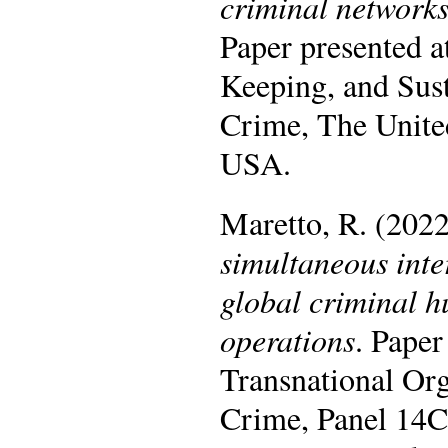
criminal networks
Paper presented 
Keeping, and Sus
Crime, The United
USA.
Maretto, R. (202
simultaneous inte
global criminal h
operations
. Paper
Transnational Or
Crime, Panel 14C