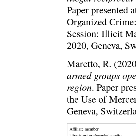
Paper presented a
Organized Crime:
Session: Illicit
2020, Geneva, Sw
Maretto, R. (202
armed groups oper
region
. Paper pr
the Use of Merce
Geneva, Switzerl
Affiliate member
https://rusi.org/people/maretto