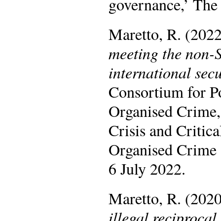
governance,’ The
Maretto, R. (202
meeting the non-S
international sec
Consortium for P
Organised Crime,
Crisis and Critic
Organised Crime (
6 July 2022.
Maretto, R. (202
illegal reciproca