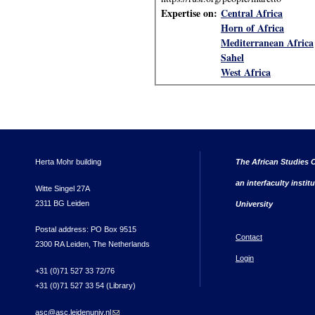
Expertise on:
Central Africa
Horn of Africa
Mediterranean Africa
Sahel
West Africa
Herta Mohr building
The African Studies C
an interfaculty instit
Witte Singel 27A
2311 BG Leiden
University
Postal address: PO Box 9515
Contact
2300 RA Leiden, The Netherlands
Login
+31 (0)71 527 33 72/76
+31 (0)71 527 33 54 (Library)
asc@asc.leidenuniv.nl
(link sends e-mail)