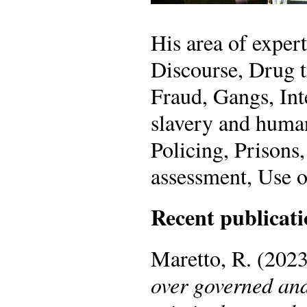
His area of exper
Discourse, Drug t
Fraud, Gangs, Int
slavery and human
Policing, Prisons
assessment, Use o
Recent publicati
Maretto, R. (202
over governed and