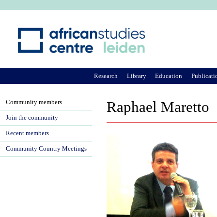
Ju
Research
Library
Education
Publicati
Community members
Raphael Maretto
Join the community
Recent members
Community Country Meetings