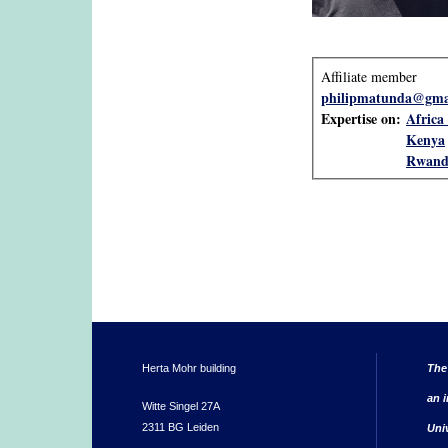
Affiliate member
philipmatunda@gma
Expertise on:
Africa 
Kenya
Rwand
Herta Mohr building
The
an i
Witte Singel 27A
2311 BG Leiden
Uni