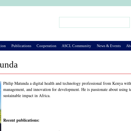
Jump to Navigation
Search
Search form
tion
Publications
Cooperation
ASCL Community
News & Events
Ab
tunda
Philip Matunda a digital health and technology professional from Kenya with
management, and innovation for development. He is passionate about using t
sustainable impact in Africa.
Recent publications: