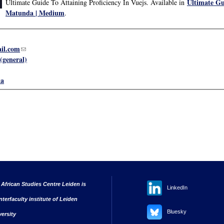
Ultimate Gui
Ultimate Guide To Attaining Proficiency In Vuejs. Available in
Matunda | Medium
.
il.com
(link sends e-mail)
(general)
a
 African Studies Centre Leiden is
LinkedIn
nterfaculty institute of Leiden
Bluesky
versity