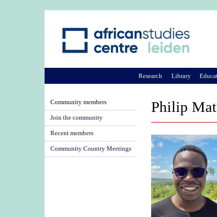
Research
Library
Educa
Community members
Philip Ma
Join the community
Recent members
Community Country Meetings