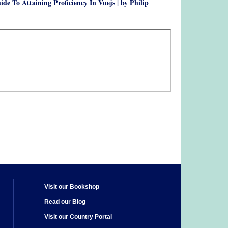
de To Attaining Proficiency In Vuejs | by Philip
Visit our Bookshop
Read our Blog
Visit our Country Portal