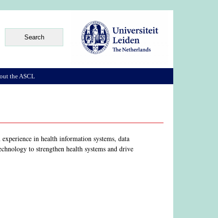
out the ASCL
 experience in health information systems, data
echnology to strengthen health systems and drive