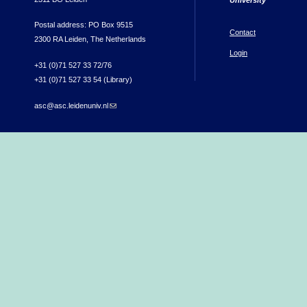
Postal address: PO Box 9515
Contact
2300 RA Leiden, The Netherlands
Login
+31 (0)71 527 33 72/76
+31 (0)71 527 33 54 (Library)
asc@asc.leidenuniv.nl
(link sends e-mail)