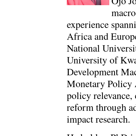
Ojo Jo
macroe
experience spanni
Africa and Europe
National Universi
University of Kwa
Development Macr
Monetary Policy 
policy relevance,
reform through adv
impact research.