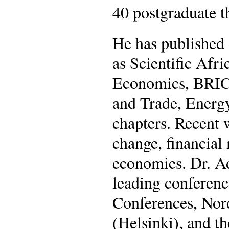
40 postgraduate 
He has published 
as Scientific Afr
Economics, BRIC
and Trade, Energ
chapters. Recent 
change, financial 
economies. Dr. Ad
leading conferen
Conferences, Nor
(Helsinki), and t