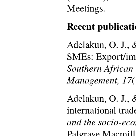
Meetings.
Recent publicati
Adelakun, O. J., 
SMEs: Export/imp
Southern African
Management, 17
(
Adelakun, O. J.,
international trad
and the socio-ec
Palgrave Macmill