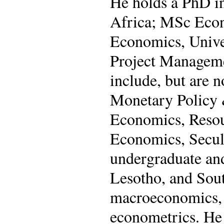
He holds a PhD i
Africa; MSc Econ
Economics, Univer
Project Managemen
include, but are 
Monetary Policy &
Economics, Reso
Economics, Secul
undergraduate and
Lesotho, and Sout
macroeconomics, p
econometrics. He 