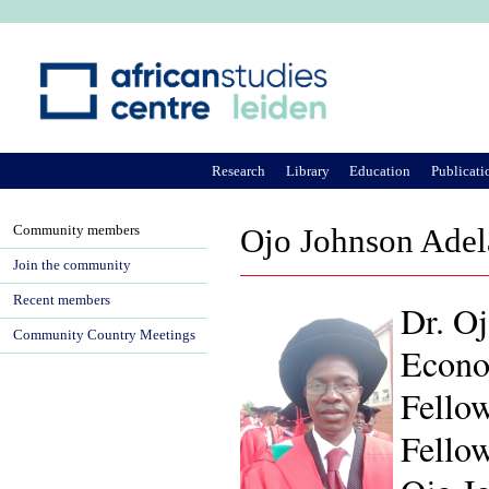
Ju
Research
Library
Education
Publicati
Community members
Ojo Johnson Ade
Join the community
Recent members
Dr. Oj
Community Country Meetings
Econom
Fellow
Fello