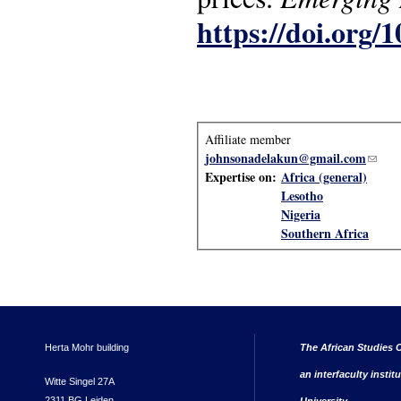
https://doi.org
Affiliate member
johnsonadelakun@gmail.com
(link 
Expertise on:
Africa (general)
Lesotho
Nigeria
Southern Africa
Herta Mohr building
The African Studies C
an interfaculty instit
Witte Singel 27A
2311 BG Leiden
University