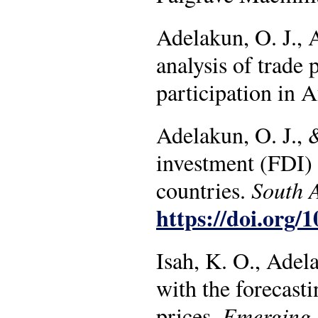
Adelakun, O. J., A
analysis of trade 
participation in
Adelakun, O. J., &
investment (FDI) 
countries.
South 
https://doi.org/
Isah, K. O., Adel
with the forecasti
prices.
Emerging 