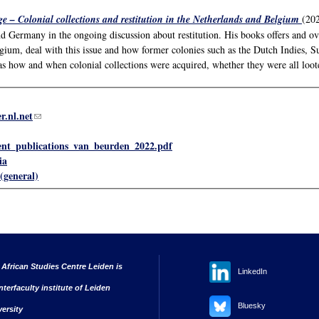
e – Colonial collections and restitution in the Netherlands and Belgium
(202
nd Germany in the ongoing discussion about restitution. His books offers and 
gium, deal with this issue and how former colonies such as the Dutch Indies, 
as how and when colonial collections were acquired, whether they were all loote
r.nl.net
(link sends e-mail)
ent_publications_van_beurden_2022.pdf
ia
(general)
 African Studies Centre Leiden is
LinkedIn
nterfaculty institute of Leiden
Bluesky
versity