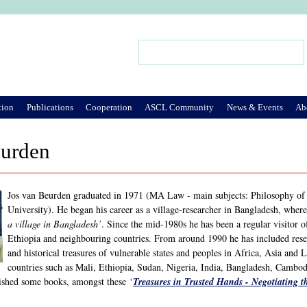
Jump to Navigation
Search
Search form
tion
Publications
Cooperation
ASCL Community
News & Events
Ab
eurden
Jos van Beurden graduated in 1971 (MA Law - main subjects: Philosophy of l
University). He began his career as a village-researcher in Bangladesh, wher
a village in Bangladesh’
. Since the mid-1980s he has been a regular visitor 
Ethiopia and neighbouring countries. From around 1990 he has included resear
and historical treasures of vulnerable states and peoples in Africa, Asia and L
countries such as Mali, Ethiopia, Sudan, Nigeria, India, Bangladesh, Cambod
ished some books, amongst these ‘
Treasures in Trusted Hands - Negotiating th