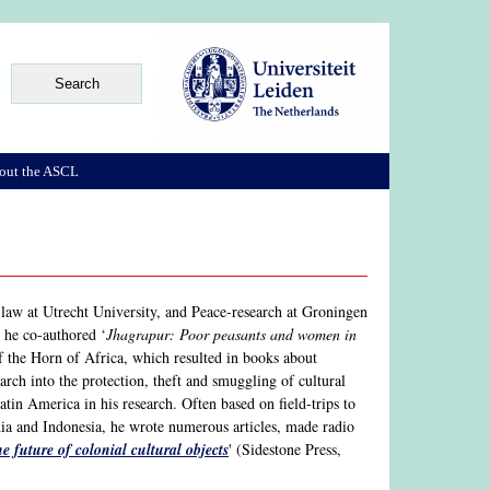
out the ASCL
aw at Utrecht University, and Peace-research at Groningen
e he co-authored ‘
Jhagrapur: Poor peasants and women in
of the Horn of Africa, which resulted in books about
ch into the protection, theft and smuggling of cultural
atin America in his research. Often based on field-trips to
ia and Indonesia, he wrote numerous articles, made radio
e future of colonial cultural objects
' (Sidestone Press,