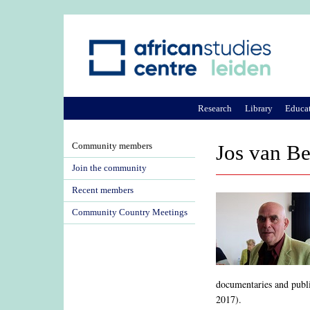
Research
Library
Educa
Community members
Jos van B
Join the community
Recent members
Community Country Meetings
documentaries and publ
2017).