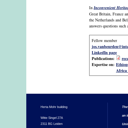
In
Inconvenient Heritag
Great Britain, France a
the Netherlands and Bel
answers questions such 
Fellow member
jos.vanbeurden@inte
LinkedIn page
Publications:
rec
Expertise on:
Ethiop
Africa 
Herta Mohr building
The
an i
Witte Singel 27A
2311 BG Leiden
Uni