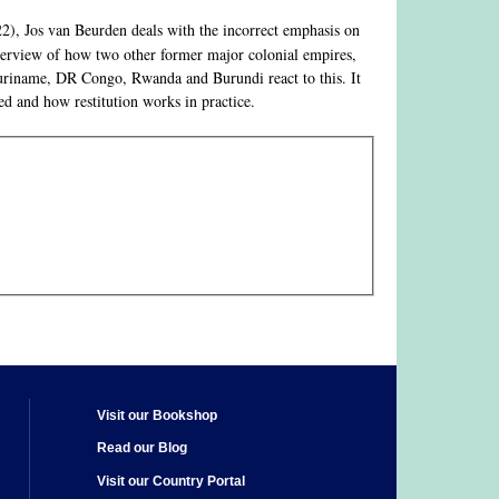
2), Jos van Beurden deals with the incorrect emphasis on
overview of how two other former major colonial empires,
Suriname, DR Congo, Rwanda and Burundi react to this. It
d and how restitution works in practice.
Visit our Bookshop
Read our Blog
Visit our Country Portal