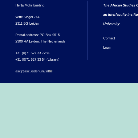
Herta Mohr building
The African Studies C
an interfaculty instit
Witte Singel 27A
2311 BG Leiden
University
Postal address: PO Box 9515
Contact
2300 RA Leiden, The Netherlands
Login
+31 (0)71 527 33 72/76
+31 (0)71 527 33 54 (Library)
asc@asc.leidenuniv.nl
(link sends e-mail)