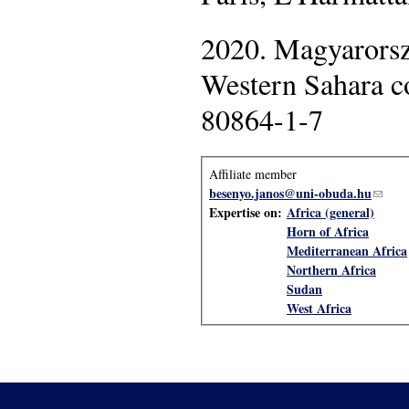
2020. Magyarorsz
Western Sahara c
80864-1-7
Affiliate member
besenyo.janos@uni-obuda.hu
(link 
Expertise on:
Africa (general)
Horn of Africa
Mediterranean Africa
Northern Africa
Sudan
West Africa