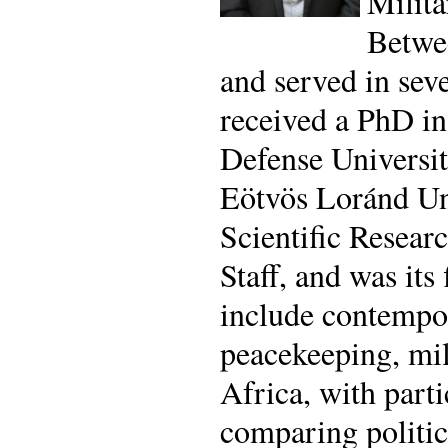
Milita
Betwee
and served in sev
received a PhD in
Defense Universit
Eötvös Loránd Uni
Scientific Resear
Staff, and was its
include contempor
peacekeeping, mil
Africa, with parti
comparing politic