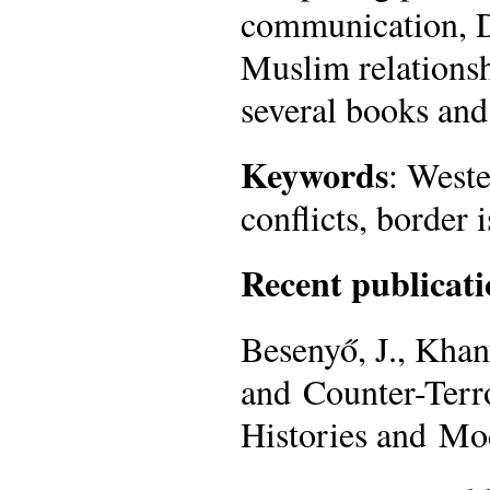
communication, D
Muslim relationsh
several books and 
Keywords
: Weste
conflicts, border 
Recent publicati
Besenyő, J., Khan
and Counter-Terr
Histories and Mo