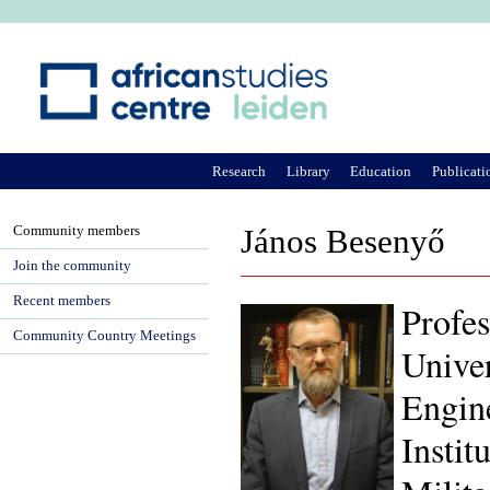
Ju
Research
Library
Education
Publicati
Community members
János Besenyő
Join the community
Recent members
Profes
Community Country Meetings
Univer
Engin
Instit