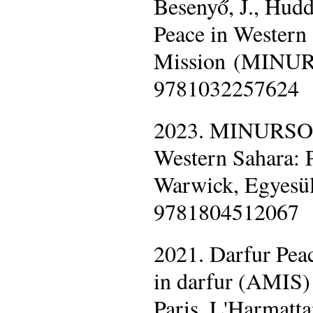
Besenyő, J., Hudd
Peace in Western
Mission (MINURS
9781032257624
2023. MINURSO U
Western Sahara: P
Warwick, Egyesül
9781804512067
2021. Darfur Pea
in darfur (AMIS) 
Paris, L'Harmat