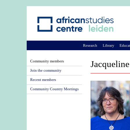
Research
Library
Educa
Community members
Jacqueline
Join the community
Recent members
Community Country Meetings