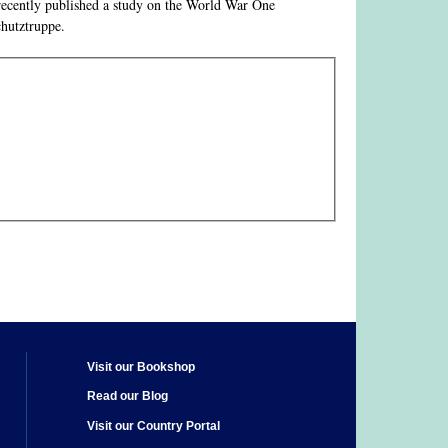
o recently published a study on the World War One
chutztruppe.
Visit our Bookshop
Read our Blog
Visit our Country Portal