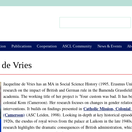
Jump to Navigation
Search
Search form
tion
Publications
Cooperation
ASCL Community
News & Events
Ab
 de Vries
Jacqueline de Vries has an MA in Social Science History (1995, Erasmus Uni
research on the impact of British and German rule in the Bamenda Grassfiel
academia. The working title of her project is 'Your custom was bad. It has
colonial Kom (Cameroon). Her research focuses on changes in gender relati
Catholic Mission, Colonia
interventions. It builds on findings presented in
(Cameroon)
(ASC Leiden, 1998). Looking in-depth at key historical episode
1920s, the exodus of royal wives from the palace at Laikom in the late 1940s,
research highlights the dramatic consequences of British administration, whic