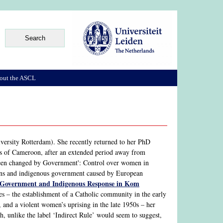
out the ASCL
versity Rotterdam). She recently returned to her PhD
ds of Cameroon, after an extended period away from
 been changed by Government': Control over women in
ons and indigenous government caused by European
l Government and Indigenous Response in Kom
s – the establishment of a Catholic community in the early
 and a violent women’s uprising in the late 1950s – her
h, unlike the label ‘Indirect Rule’ would seem to suggest,