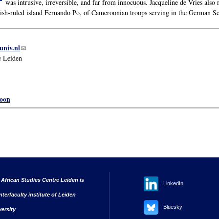
was intrusive, irreversible, and far from innocuous. Jacqueline de Vries als
ish-ruled island Fernando Po, of Cameroonian troops serving in the German S
univ.nl
(link sends e-mail)
e Leiden
oon
 African Studies Centre Leiden is
LinkedIn
nterfaculty institute of Leiden
Bluesky
versity