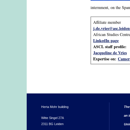
internment, on the Span
Affiliate member
j.de.vries@asc.leiden
African Studies Centr
LinkedIn page
ASCL staff profile:
Jacqueline de Vries
Expertise on:
Camer
Herta Mohr building
The
an i
Witte Singel 27A
2311 BG Leiden
Uni