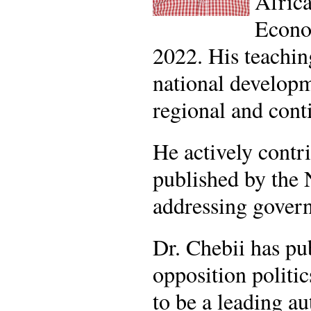
Africa
Econom
2022. His teachin
national developm
regional and cont
He actively contr
published by the
addressing governa
Dr. Chebii has pu
opposition politic
to be a leading au