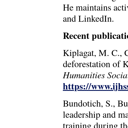
He maintains act
and LinkedIn.
Recent publicati
Kiplagat, M. C., 
deforestation of
Humanities Socia
https://www.ijhs
Bundotich, S., Bu
leadership and ma
training during t