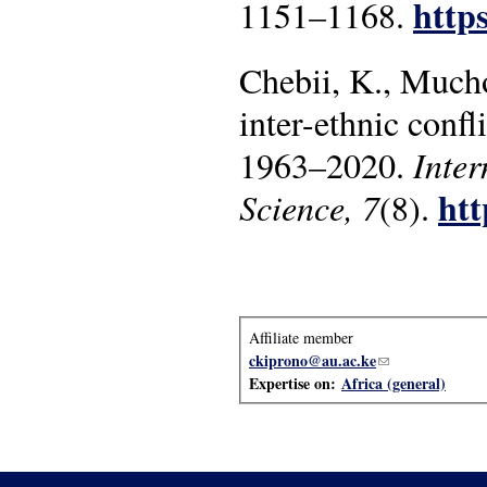
https
1151–1168.
Chebii, K., Mucho
inter-ethnic confl
1963–2020.
Inter
htt
Science, 7
(8).
Affiliate member
ckiprono@au.ac.ke
(link sends e-mai
Expertise on:
Africa (general)