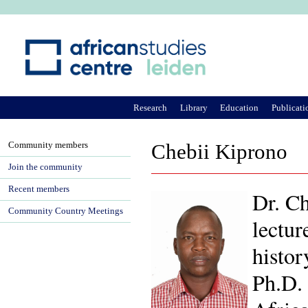
Ju
Research
Library
Education
Publicati
Community members
Chebii Kiprono
Join the community
Recent members
Dr. Ch
Community Country Meetings
lectur
histor
Ph.D. 