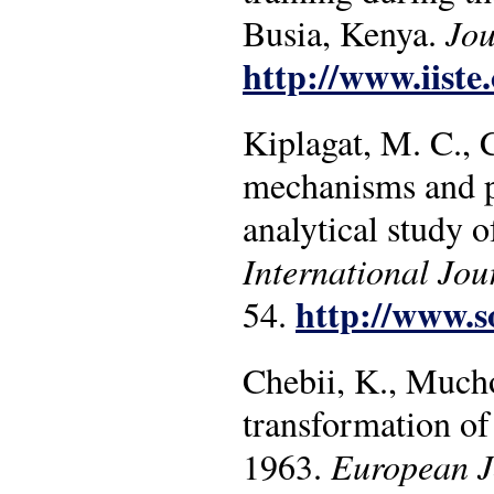
Busia, Kenya.
Jou
http://www.iiste.
Kiplagat, M. C., 
mechanisms and p
analytical study 
International Jou
http://www.so
54.
Chebii, K., Mucho
transformation of
1963.
European Jo