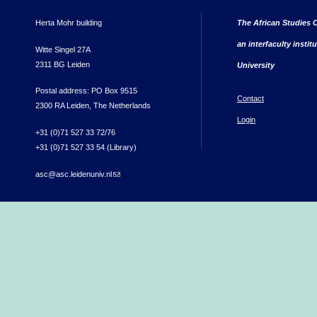
Herta Mohr building
The African Studies C
an interfaculty instit
Witte Singel 27A
2311 BG Leiden
University
Postal address: PO Box 9515
Contact
2300 RA Leiden, The Netherlands
Login
+31 (0)71 527 33 72/76
+31 (0)71 527 33 54 (Library)
asc@asc.leidenuniv.nl
(link sends e-mail)