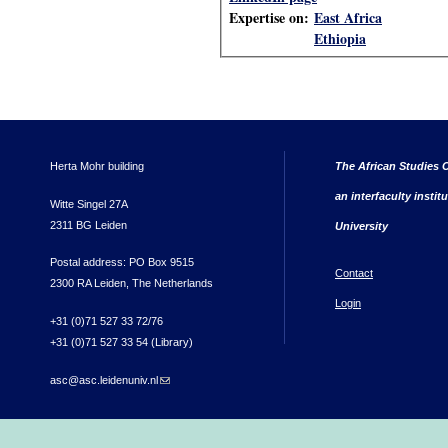
Expertise on:
East Africa
Ethiopia
Herta Mohr building
The African Studies C
an interfaculty instit
Witte Singel 27A
2311 BG Leiden
University
Postal address: PO Box 9515
Contact
2300 RA Leiden, The Netherlands
Login
+31 (0)71 527 33 72/76
+31 (0)71 527 33 54 (Library)
asc@asc.leidenuniv.nl
(link sends e-mail)