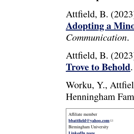
Attfield, B. (2023
Adopting a Mino
Communication
.
Attfield, B. (2023
Trove to Behold
Worku, Y., Attfi
Henningham Fami
Affiliate member
bbattfield@yahoo.com
(link sends e
Birmingham University
LinkedIn page