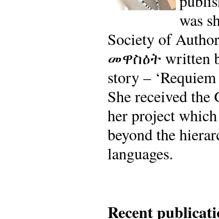
publi
was sh
Society of Author
መዋስዕት written by
story – ‘Requiem 
She received the 
her project which
beyond the hierarc
languages.
Recent publicati