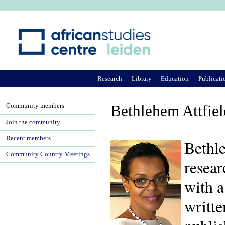
Ju
Research
Library
Education
Publicati
Community members
Bethlehem Attfiel
Join the community
Recent members
Bethle
Community Country Meetings
resear
with a
writt