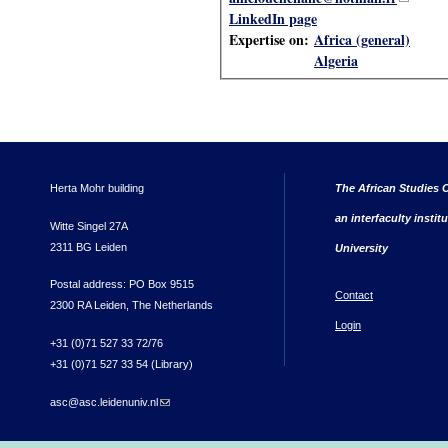
LinkedIn page
Expertise on:
Africa (general)
Algeria
Herta Mohr building
The African Studies C
an interfaculty instit
Witte Singel 27A
2311 BG Leiden
University
Postal address: PO Box 9515
Contact
2300 RA Leiden, The Netherlands
Login
+31 (0)71 527 33 72/76
+31 (0)71 527 33 54 (Library)
asc@asc.leidenuniv.nl
(link sends e-mail)