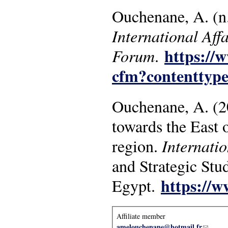
Ouchenane, A. (n.d
International Affa
https://
Forum
.
cfm?contenttyp
Ouchenane, A. (20
towards the East 
region.
Internatio
and Strategic Stud
https://w
Egypt.
Affiliate member
amelouchenane@hotmail.fr
(link se