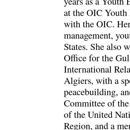
years as a Youth 
at the OIC Youth 
with the OIC. He
management, you
States. She also 
Office for the Gu
International Rel
Algiers, with a sp
peacebuilding, an
Committee of the
of the United Na
Region, and a me