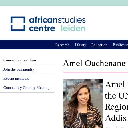
Ju
Research
Library
Education
Publicati
Community members
Amel Ouchenane
Join the community
Recent members
Amel O
Community Country Meetings
the UN
Regio
Addis 