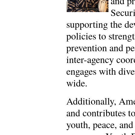
and pr
Securi
supporting the d
policies to streng
prevention and pe
inter-agency coor
engages with dive
wide.
Additionally, Am
and contributes t
youth, peace, and