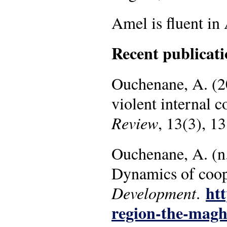
Amel is fluent in
Recent publicati
Ouchenane, A. (202
violent internal c
Review
, 13(3), 1
Ouchenane, A. (n
Dynamics of coop
htt
Development
.
region-the-magh