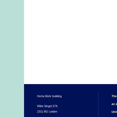
Herta Mohr building
The
an i
Witte Singel 27A
2311 BG Leiden
Uni