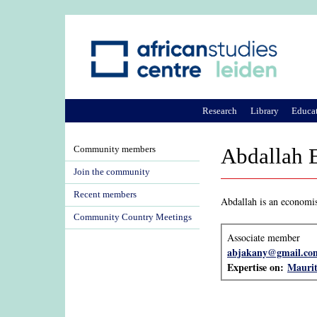
Research
Library
Educa
Community members
Abdallah 
Join the community
Recent members
Abdallah is an economis
Community Country Meetings
Associate member
abjakany@gmail.co
Expertise on:
Maurit