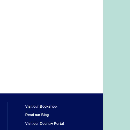
Visit our Bookshop
Read our Blog
Visit our Country Portal