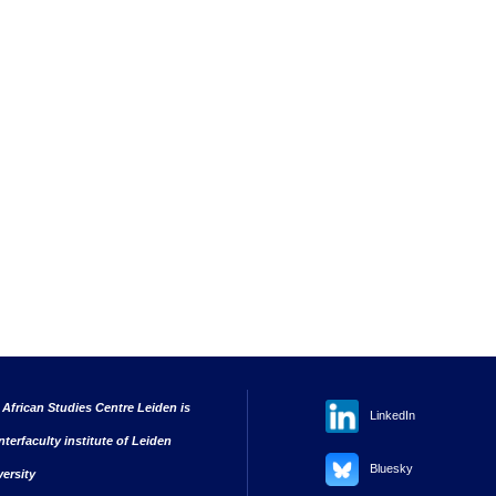
 African Studies Centre Leiden is
LinkedIn
nterfaculty institute of Leiden
Bluesky
versity