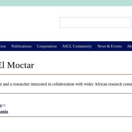
Jump to Navigation
Search
Search form
tion
Publications
Cooperation
ASCL Community
News & Events
Ab
El Moctar
t and a researcher interested in collaboration with wider African research com
m
(link sends e-mail)
ania