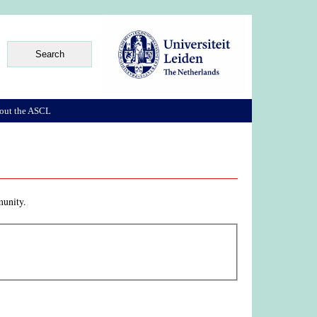
out the ASCL
munity.