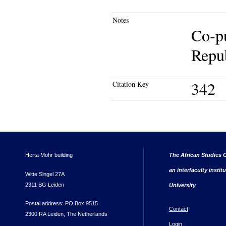
Notes
Co-pu
Repub
342
Citation Key
Herta Mohr building
The African Studies C
an interfaculty instit
Witte Singel 27A
2311 BG Leiden
University
Postal address: PO Box 9515
Contact
2300 RA Leiden, The Netherlands
Login