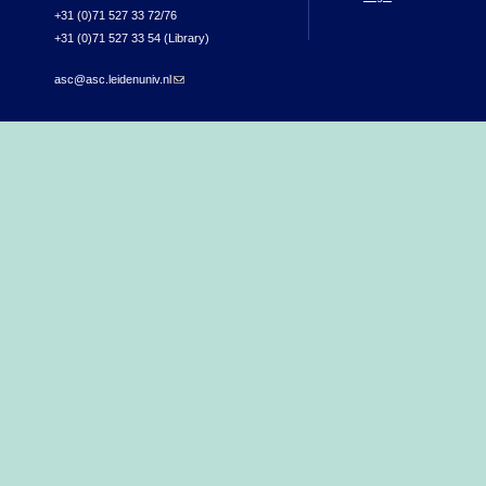
+31 (0)71 527 33 72/76
+31 (0)71 527 33 54 (Library)
asc@asc.leidenuniv.nl
(link sends e-mail)