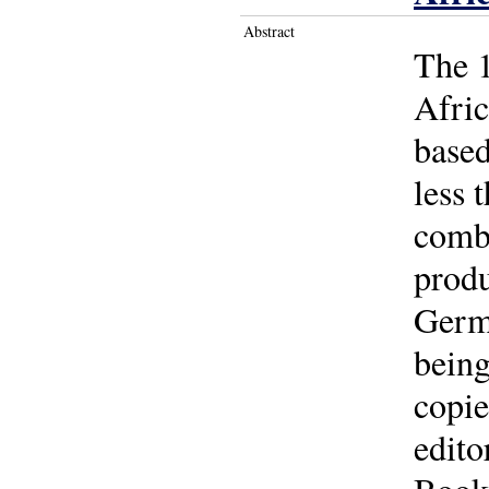
Abstract
The 1
Afric
based
less 
comb
produ
Germa
being
copie
edito