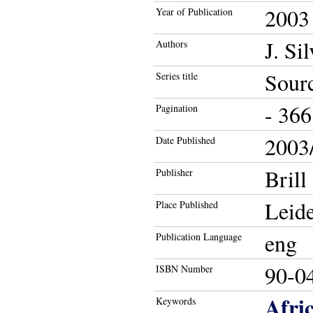
2003
Year of Publication
J. Si
Authors
Sourc
Series title
- 366
Pagination
2003/
Date Published
Brill
Publisher
Leide
Place Published
eng
Publication Language
90-0
ISBN Number
Afri
Keywords