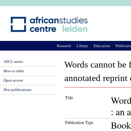
Ju
Research
Library
Education
Publicati
ASCL series
Words cannot be f
How to order
annotated reprint
Open access
New publications
Words
Title
: an 
Book
Publication Type