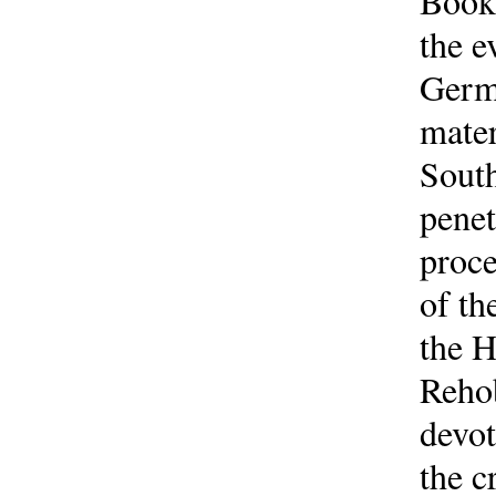
Book 
the e
Germ
mater
South
penet
proce
of th
the H
Rehob
devot
the c