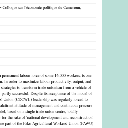
 = Colloque sur l'économie politique du Cameroun,
 permanent labour force of some 16,000 workers, is one
oon. In order to maximize labour productivity, output, and
trategies to transform trade unionism from a vehicle of
 partly successful. Despite its acceptance of the model of
ers' Union (CDCWU) leadership was regularly forced to
ecalcitrant attitude of management and continuous pressure
el, based on a single trade union centre, totally
 for the sake of 'national development and reconstruction'.
me part of the Fako Agricultural Workers' Union (FAWU).