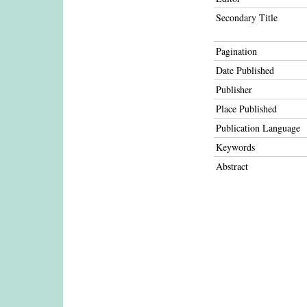
Secondary Title
Pagination
Date Published
Publisher
Place Published
Publication Language
Keywords
Abstract