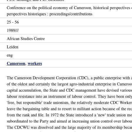
Conference on the political economy of Cameroon, historical perspectives
perspectives historiques : proceedings/contributions
25 - 56
1989///
African Studies Centre
Leiden
eng
Cameroon
workers
,
The Cameroon Development Corporation (CDC), a public enterprise with a
of the oldest and certainly the largest agro-industrial enterprise in Camer
capital accumulation, the State and CDC management have devised various s
labour resistance into an instrument of labour control. They have been only
'free, but responsible' trade unionism, the relatively moderate CDC Work
leave the bargaining table and to resort to militant action because of the r
from the rank and file. In 1972 the State introduced a 'new' trade union mod
subordinated to the Party and aimed at increasing union control over labour
The CDCWU was dissolved and the large majority of its membership beca