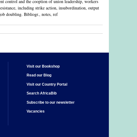
nt control and the cooption of union leadership, workers
sistance, including strike action, insubordination, output
job doubling. Bibliogr., notes, ref
Visit our Bookshop
Read our Blog
Visit our Country Portal
Search AfricaBib
Subscribe to our newsletter
Vacancies