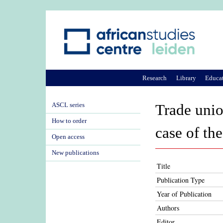
Research
Library
Educa
ASCL series
Trade unio
How to order
case of t
Open access
New publications
Title
Publication Type
Year of Publication
Authors
Editor