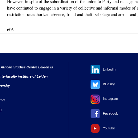
However, in spite of the subordination of the union to Party and manageme
have continued to engage in a variety of collective and informal modes of re
restriction, unauthorized absence, fraud and theft, sabotage and arson, and 
606
 African Studies Centre Leiden is
LinkedIn
nterfaculty institute of Leiden
Bluesky
versity
Instagram
tact
n
Facebook
Youtube