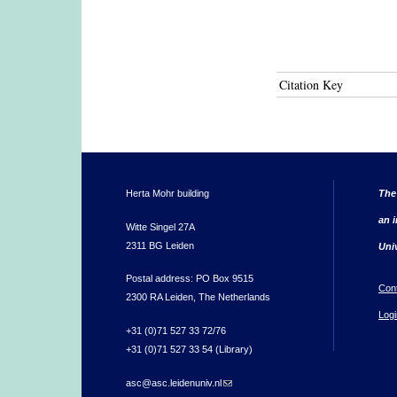
Citation Key
Herta Mohr building
The
an i
Witte Singel 27A
2311 BG Leiden
Uni
Postal address: PO Box 9515
Con
2300 RA Leiden, The Netherlands
Logi
+31 (0)71 527 33 72/76
+31 (0)71 527 33 54 (Library)
asc@asc.leidenuniv.nl
(link sends e-mail)