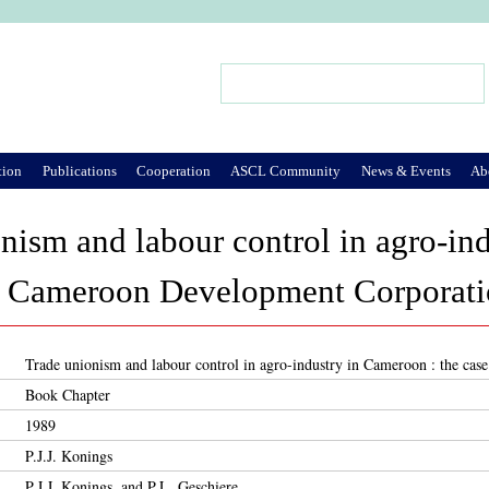
Jump to Navigation
Search
Search form
tion
Publications
Cooperation
ASCL Community
News & Events
Ab
nism and labour control in agro-in
he Cameroon Development Corporat
Trade unionism and labour control in agro-industry in Cameroon : the c
Book Chapter
1989
P.J.J. Konings
P.J.J. Konings, and P.L. Geschiere