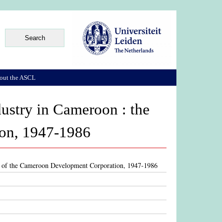
out the ASCL
dustry in Cameroon : the
ion, 1947-1986
ase of the Cameroon Development Corporation, 1947-1986