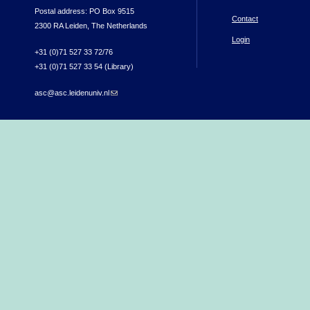
Postal address: PO Box 9515
Contact
2300 RA Leiden, The Netherlands
Login
+31 (0)71 527 33 72/76
+31 (0)71 527 33 54 (Library)
asc@asc.leidenuniv.nl
(link sends e-mail)