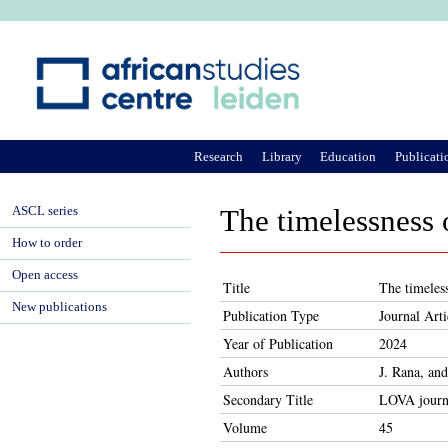
Ju
Research
Library
Education
Publicati
ASCL series
The timelessness 
How to order
Open access
Title
The timeless
New publications
Publication Type
Journal Arti
Year of Publication
2024
Authors
J. Rana, an
Secondary Title
LOVA journa
Volume
45