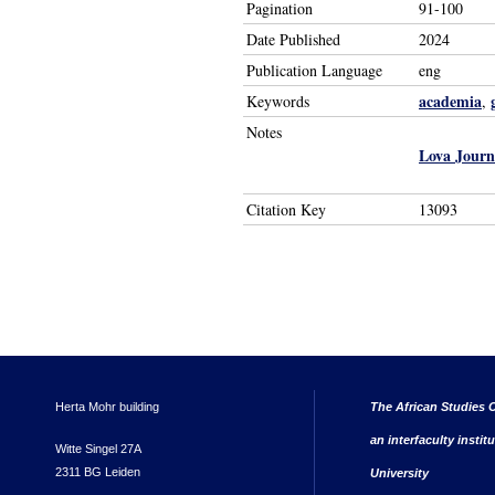
Pagination
91-100
Date Published
2024
Publication Language
eng
academia
Keywords
,
Notes
Lova Journ
Citation Key
13093
Herta Mohr building
The African Studies C
an interfaculty instit
Witte Singel 27A
2311 BG Leiden
University