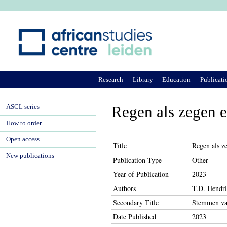
Ju
Research
Library
Education
Publicati
ASCL series
Regen als zegen e
How to order
Open access
Title
Regen als ze
New publications
Publication Type
Other
Year of Publication
2023
Authors
T.D. Hendri
Secondary Title
Stemmen va
Date Published
2023