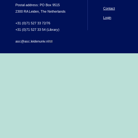
Postal address: PO Box 9515
Contact
2300 RA Leiden, The Netherlands
Login
+31 (0)71 527 33 72/76
+31 (0)71 527 33 54 (Library)
asc@asc.leidenuniv.nl
(link sends e-mail)