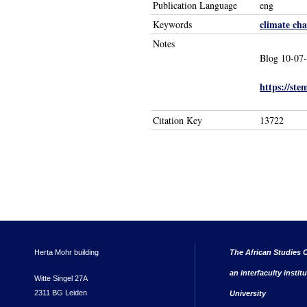
Publication Language
eng
climate ch
Keywords
Notes
Blog 10-07
https://ste
Citation Key
13722
Herta Mohr building
The African Studies C
an interfaculty instit
Witte Singel 27A
2311 BG Leiden
University