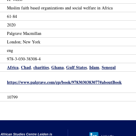
Muslim faith based organizations and social welfare in Africa
61-84
2020
Palgrave Macmillan
London; New York
eng
978-3-030-38308-4
Africa
Chad
charities
Ghana
Gulf States
Islam
Senegal
,
,
,
,
,
,
https://www.palgrave.com/gp/book/9783030383077#aboutBook
10799
 African Studies Centre Leiden is