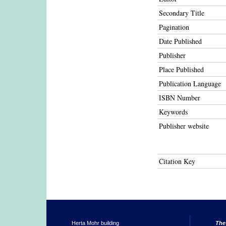
Secondary Title
Pagination
Date Published
Publisher
Place Published
Publication Language
ISBN Number
Keywords
Publisher website
Citation Key
Herta Mohr building
The