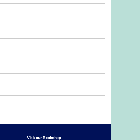
Visit our Bookshop