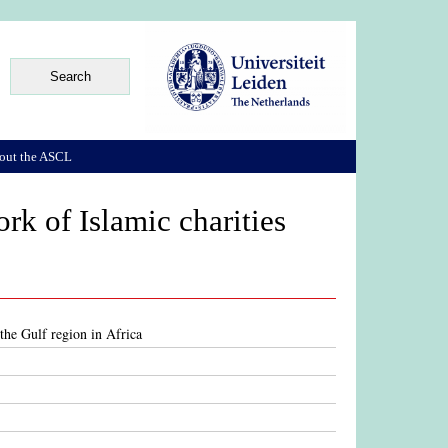
out the ASCL
ork of Islamic charities
 the Gulf region in Africa