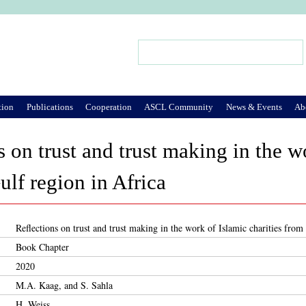
Jump to Navigation
Search
Search form
tion
Publications
Cooperation
ASCL Community
News & Events
Ab
s on trust and trust making in the w
ulf region in Africa
Reflections on trust and trust making in the work of Islamic charities from
Book Chapter
2020
M.A. Kaag, and S. Sahla
H. Weiss