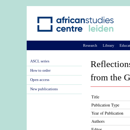
Research
Library
Educa
ASCL series
Reflection
How to order
from the G
Open access
New publications
Title
Publication Type
Year of Publication
Authors
Editor