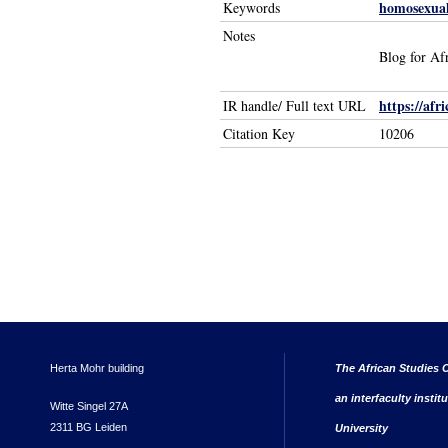
homosexual
Keywords
Notes
Blog for Afr
https://afr
IR handle/ Full text URL
Citation Key
10206
Herta Mohr building
The African Studies C
an interfaculty instit
Witte Singel 27A
2311 BG Leiden
University