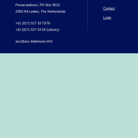
Postal address: PO Box 9515
Contact
2300 RA Leiden, The Netherlands
Login
+31 (0)71 527 33 72/76
+31 (0)71 527 33 54 (Library)
asc@asc.leidenuniv.nl
(link sends e-mail)