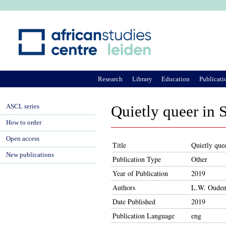
Ju
Research
Library
Education
Publicati
ASCL series
Quietly queer in 
How to order
Open access
Title
Quietly que
New publications
Publication Type
Other
Year of Publication
2019
Authors
L.W. Ouden
Date Published
2019
Publication Language
eng