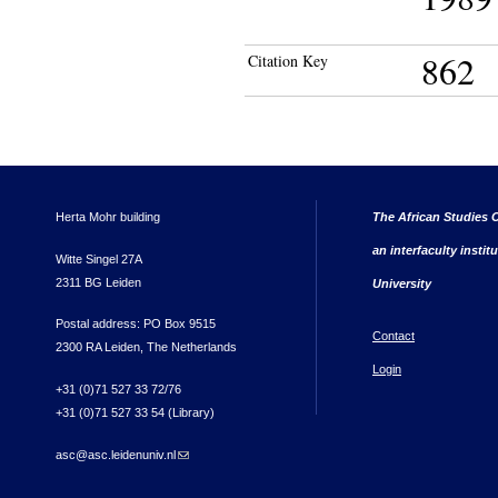
862
Citation Key
Herta Mohr building
The African Studies C
an interfaculty instit
Witte Singel 27A
2311 BG Leiden
University
Postal address: PO Box 9515
Contact
2300 RA Leiden, The Netherlands
Login
+31 (0)71 527 33 72/76
+31 (0)71 527 33 54 (Library)
asc@asc.leidenuniv.nl
(link sends e-mail)