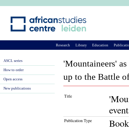
Ju
Research
Library
Education
Publicati
ASCL series
'Mountaineers' as 
How to order
up to the Battle 
Open access
New publications
'Moun
Title
event
Book
Publication Type