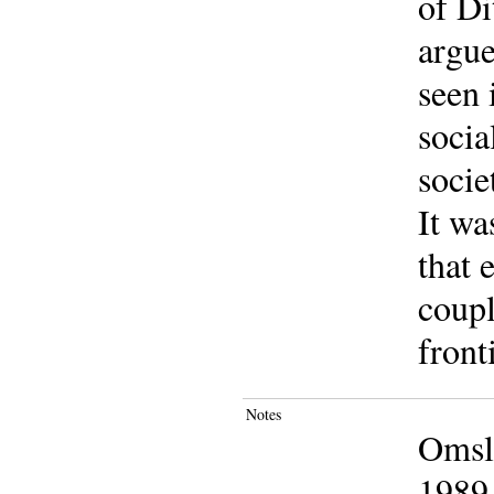
of Di
argue
seen 
socia
socie
It wa
that 
coupl
front
Notes
Omsla
1989 