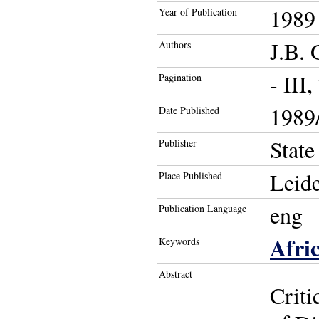
1989
Year of Publication
J.B.
Authors
- III,
Pagination
1989/
Date Published
State
Publisher
Leid
Place Published
eng
Publication Language
Afri
Keywords
Abstract
Criti