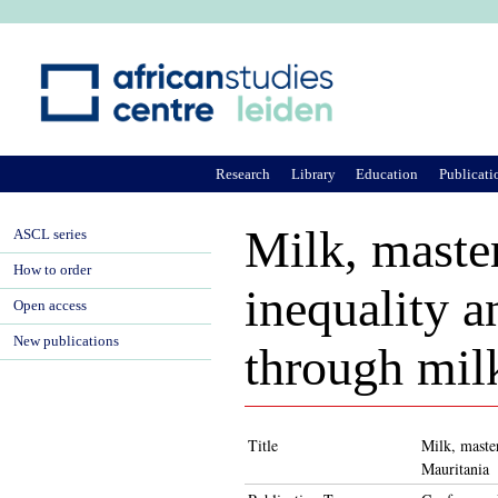
Ju
Research
Library
Education
Publicati
Milk, master
ASCL series
How to order
inequality a
Open access
New publications
through milk
Title
Milk, master
Mauritania