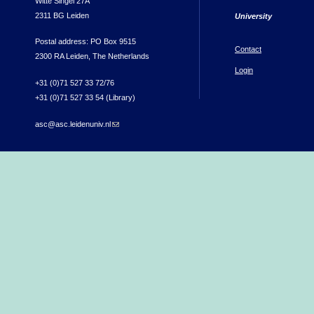
Witte Singel 27A
2311 BG Leiden
University
Postal address: PO Box 9515
Contact
2300 RA Leiden, The Netherlands
Login
+31 (0)71 527 33 72/76
+31 (0)71 527 33 54 (Library)
asc@asc.leidenuniv.nl
(link sends e-mail)