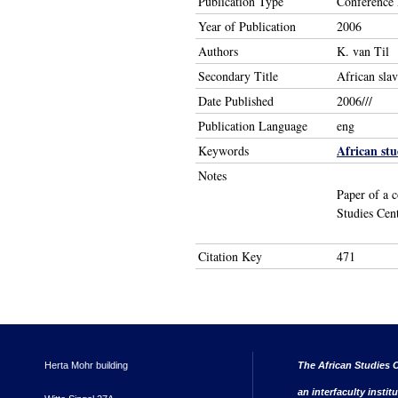
Publication Type
Conference 
Year of Publication
2006
Authors
K. van Til
Secondary Title
African slav
Date Published
2006///
Publication Language
eng
African stu
Keywords
Notes
Paper of a c
Studies Cen
Citation Key
471
Herta Mohr building
The African Studies C
an interfaculty instit