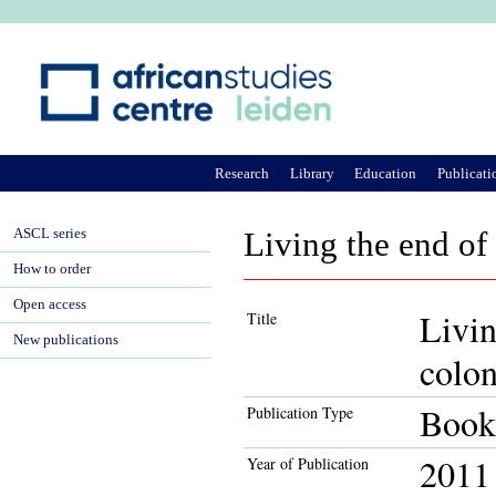
Ju
Research
Library
Education
Publicati
ASCL series
Living the end of 
How to order
Open access
Livin
Title
New publications
colo
Book
Publication Type
2011
Year of Publication