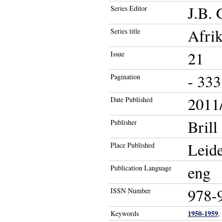
J.B. 
Series Editor
Afrik
Series title
21
Issue
- 333
Pagination
2011/
Date Published
Brill
Publisher
Leide
Place Published
eng
Publication Language
978-
ISSN Number
1950-1959
Keywords
,