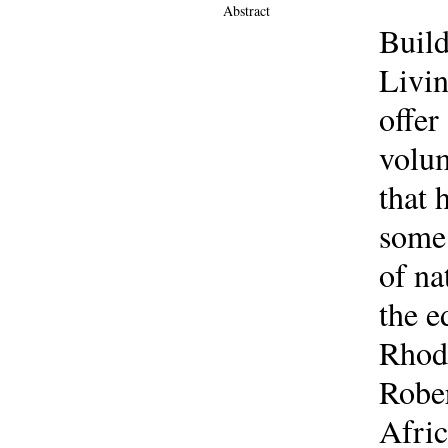
Abstract
Build
Livin
offer
volum
that 
some 
of na
the e
Rhode
Rober
Afric