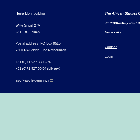
Herta Mohr building
The African Studies C
an interfaculty instit
Witte Singel 27A
2311 BG Leiden
University
Postal address: PO Box 9515
Contact
2300 RA Leiden, The Netherlands
Login
+31 (0)71 527 33 72/76
+31 (0)71 527 33 54 (Library)
asc@asc.leidenuniv.nl
(link sends e-mail)