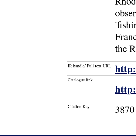
Rhode
obser
'fish
Franc
the R
http
IR handle/ Full text URL
Catalogue link
http
3870
Citation Key