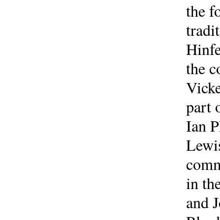
the 
tradi
Hinfe
the c
Vicke
part 
Ian P
Lewis
comme
in th
and J