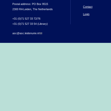
Postal address: PO Box 9515
Contact
2300 RA Leiden, The Netherlands
Login
+31 (0)71 527 33 72/76
+31 (0)71 527 33 54 (Library)
asc@asc.leidenuniv.nl
(link sends e-mail)