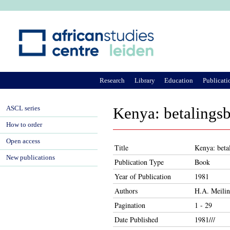
Ju
Research
Library
Education
Publicati
ASCL series
Kenya: betalings
How to order
Open access
Title
Kenya: beta
New publications
Publication Type
Book
Year of Publication
1981
Authors
H.A. Meili
Pagination
1 - 29
Date Published
1981///