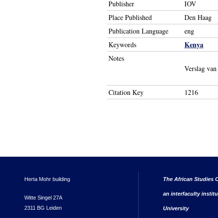
Publisher
IOV
Place Published
Den Haag
Publication Language
eng
Kenya
Keywords
Notes
Verslag van
Citation Key
1216
Herta Mohr building
The African Studies C
an interfaculty instit
Witte Singel 27A
2311 BG Leiden
University