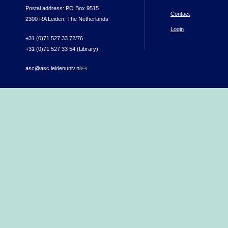
Postal address: PO Box 9515
Contact
2300 RA Leiden, The Netherlands
Login
+31 (0)71 527 33 72/76
+31 (0)71 527 33 54 (Library)
asc@asc.leidenuniv.nl
(link sends e-mail)