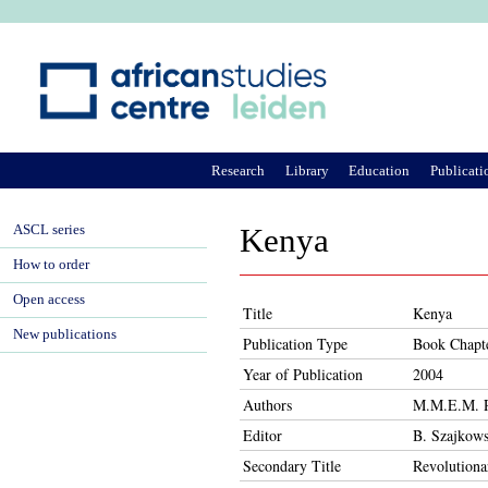
Ju
Research
Library
Education
Publicati
ASCL series
Kenya
How to order
Open access
Title
Kenya
New publications
Publication Type
Book Chapt
Year of Publication
2004
Authors
M.M.E.M. R
Editor
B. Szajkows
Secondary Title
Revolutiona