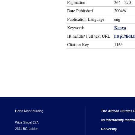
Pagination
264 - 270
Date Published
2004///
Publication Language
eng
Kenya
Keywords
http://hdl.
IR handle/ Full text URL
Citation Key
1165
Herta Mohr building
The African Studies C
an interfaculty instit
Witte Singel 27A
2311 BG Leiden
University