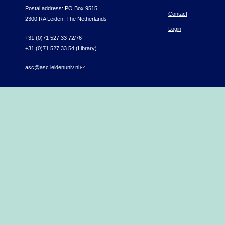
Postal address: PO Box 9515
Contact
2300 RA Leiden, The Netherlands
Login
+31 (0)71 527 33 72/76
+31 (0)71 527 33 54 (Library)
asc@asc.leidenuniv.nl
(link sends e-mail)