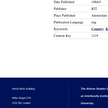
Date Published
1984///
Publisher
KIT
Place Published
Amsterdam
Publication Language
eng
Country
K
Keywords
,
Citation Key
1219
Herta Mohr building
The African Studies C
an interfaculty instit
Witte Singel 27A
2311 BG Leiden
University