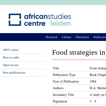
Ju
Research
Library
Education
Publicati
ASCL series
Food strategies in
How to order
Open access
Title
Food strateg
New publications
Publication Type
Book Chapt
Year of Publication
1984
Authors
H.A. Meili
Secondary Title
A study on 
Pagination
5 - 9