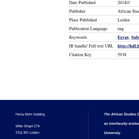
Date Published
2014///
Publisher
African Stu
Place Published
Leiden
Publication Language
eng
Egypt
Sub
Keywords
,
http://hdl.
IR handle/ Full text URL
Citation Key
5938
Herta Mohr building
The African Studies C
an interfaculty instit
Witte Singel 27A
2311 BG Leiden
University