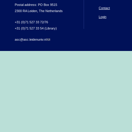
Postal address: PO Box 9515
Contact
2300 RA Leiden, The Netherlands
Login
+31 (0)71 527 33 72/76
+31 (0)71 527 33 54 (Library)
asc@asc.leidenuniv.nl
(link sends e-mail)