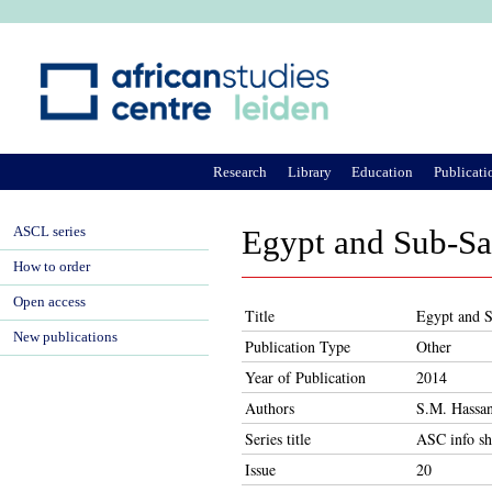
Ju
Research
Library
Education
Publicati
ASCL series
Egypt and Sub-Saha
How to order
Open access
Title
Egypt and S
New publications
Publication Type
Other
Year of Publication
2014
Authors
S.M. Hassa
Series title
ASC info sh
Issue
20