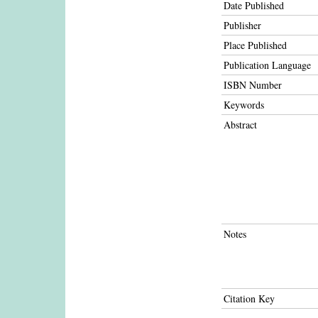
Date Published
Publisher
Place Published
Publication Language
ISBN Number
Keywords
Abstract
Notes
Citation Key