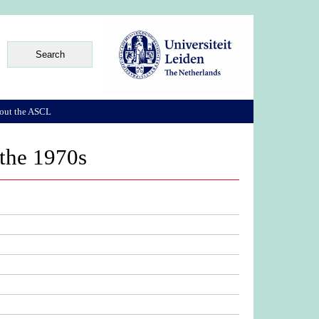
out the ASCL
 the 1970s