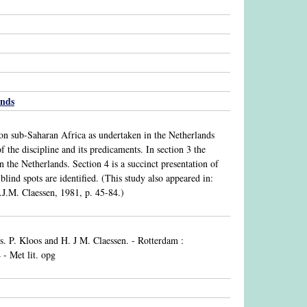
ands
k on sub-Saharan Africa as undertaken in the Netherlands
f the discipline and its predicaments. In section 3 the
 the Netherlands. Section 4 is a succinct presentation of
blind spots are identified. (This study also appeared in:
.J.M. Claessen, 1981, p. 45-84.)
ds. P. Kloos and H. J M. Claessen. - Rotterdam :
- Met lit. opg