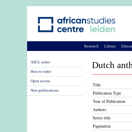
Research
Library
Educa
ASCL series
Dutch anth
How to order
Open access
Title
New publications
Publication Type
Year of Publication
Authors
Series title
Pagination