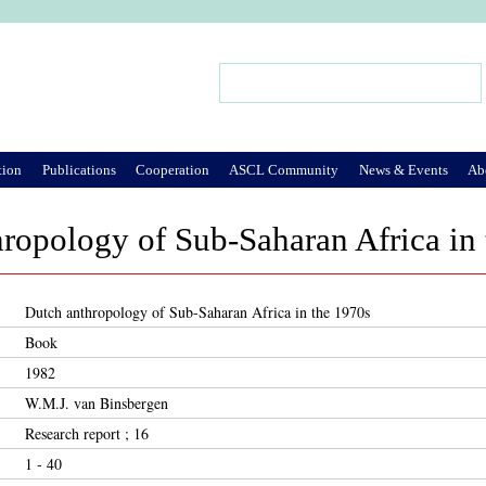
Jump to Navigation
Search
Search form
tion
Publications
Cooperation
ASCL Community
News & Events
Ab
ropology of Sub-Saharan Africa in
Dutch anthropology of Sub-Saharan Africa in the 1970s
Book
1982
W.M.J. van Binsbergen
Research report ; 16
1 - 40