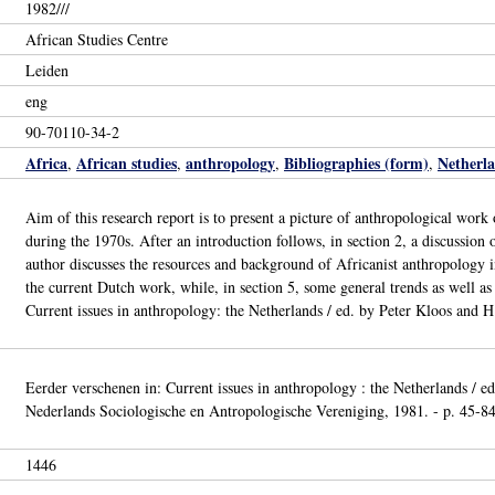
1982///
African Studies Centre
Leiden
eng
90-70110-34-2
Africa
African studies
anthropology
Bibliographies (form)
Netherl
,
,
,
,
Aim of this research report is to present a picture of anthropological wor
during the 1970s. After an introduction follows, in section 2, a discussion o
author discusses the resources and background of Africanist anthropology in
the current Dutch work, while, in section 5, some general trends as well as 
Current issues in anthropology: the Netherlands / ed. by Peter Kloos and H
Eerder verschenen in: Current issues in anthropology : the Netherlands / e
Nederlands Sociologische en Antropologische Vereniging, 1981. - p. 45-84 
1446