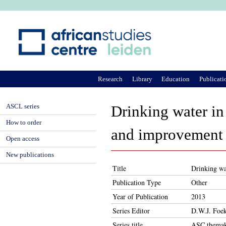
Ju
Research
Library
Education
Publicati
ASCL series
Drinking water in
How to order
and improvement
Open access
New publications
Title
Drinking wa
Publication Type
Other
Year of Publication
2013
Series Editor
D.W.J. Foe
Series title
ASC themak