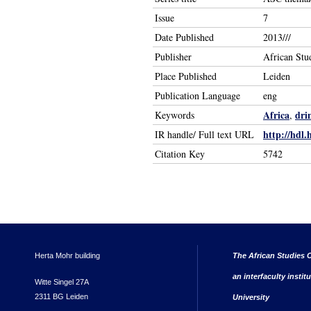
Issue
7
Date Published
2013///
Publisher
African Stu
Place Published
Leiden
Publication Language
eng
Africa
dri
Keywords
,
http://hdl.
IR handle/ Full text URL
Citation Key
5742
Herta Mohr building
The African Studies C
an interfaculty instit
Witte Singel 27A
2311 BG Leiden
University