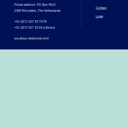
Postal address: PO Box 9515
Contact
2300 RA Leiden, The Netherlands
Login
+31 (0)71 527 33 72/76
+31 (0)71 527 33 54 (Library)
asc@asc.leidenuniv.nl
(link sends e-mail)