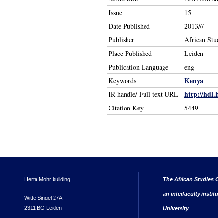
Issue
15
Date Published
2013///
Publisher
African Stu
Place Published
Leiden
Publication Language
eng
Kenya
Keywords
http://hdl.
IR handle/ Full text URL
Citation Key
5449
Herta Mohr building
The African Studies C
an interfaculty instit
Witte Singel 27A
2311 BG Leiden
University