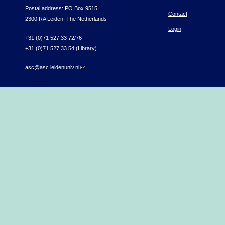
Postal address: PO Box 9515
Contact
2300 RA Leiden, The Netherlands
Login
+31 (0)71 527 33 72/76
+31 (0)71 527 33 54 (Library)
asc@asc.leidenuniv.nl
(link sends e-mail)