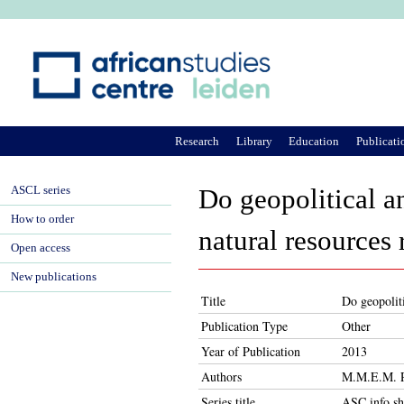
Ju
Research
Library
Education
Publicati
ASCL series
Do geopolitical an
How to order
natural resources
Open access
New publications
Title
Do geopoliti
Publication Type
Other
Year of Publication
2013
Authors
M.M.E.M. R
Series title
ASC info sh