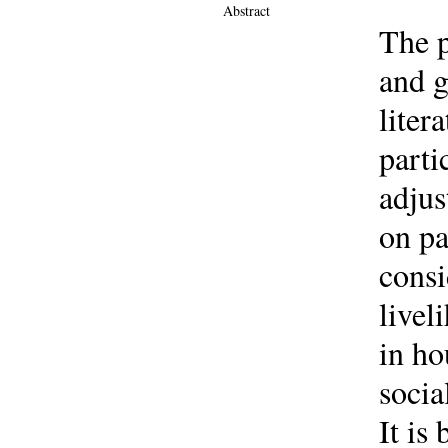
Abstract
The p
and g
liter
parti
adjus
on pa
consi
livel
in ho
socia
It is