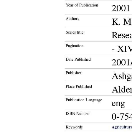
2001
Year of Publication
K. M
Authors
Resea
Series title
- XIV
Pagination
2001/
Date Published
Ashg
Publisher
Alde
Place Published
eng
Publication Language
0-75
ISBN Number
Agricultur
Keywords