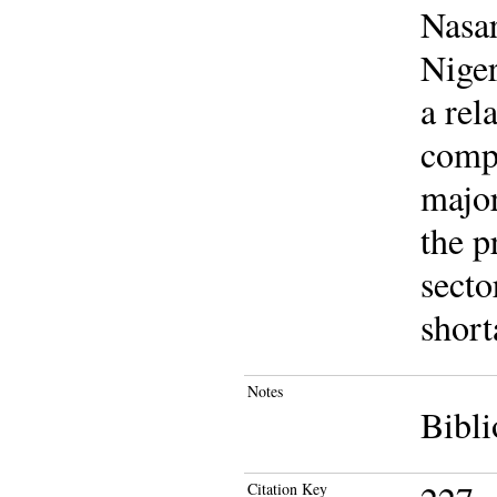
Nasar
Niger
a rel
compa
major
the p
secto
short
Notes
Bibli
Citation Key