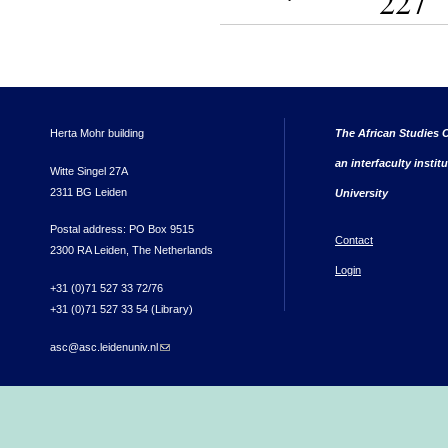
227
Herta Mohr building
The African Studies C
an interfaculty instit
Witte Singel 27A
2311 BG Leiden
University
Postal address: PO Box 9515
Contact
2300 RA Leiden, The Netherlands
Login
+31 (0)71 527 33 72/76
+31 (0)71 527 33 54 (Library)
asc@asc.leidenuniv.nl
(link sends e-mail)