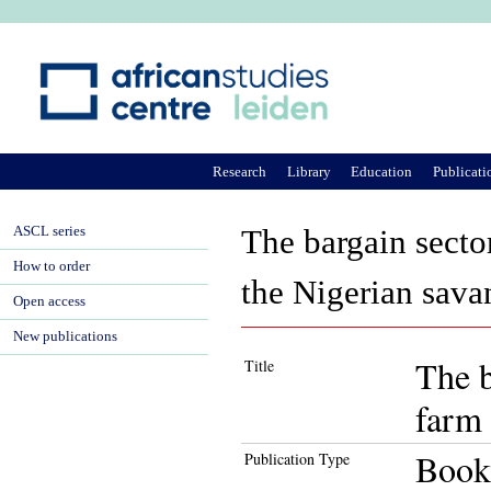
Ju
Research
Library
Education
Publicati
ASCL series
The bargain secto
How to order
the Nigerian sava
Open access
New publications
The b
Title
farm 
Book
Publication Type