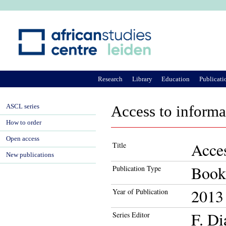
Ju
Research
Library
Education
Publicati
ASCL series
Access to informat
How to order
Open access
Acces
Title
New publications
Book
Publication Type
2013
Year of Publication
F. Di
Series Editor