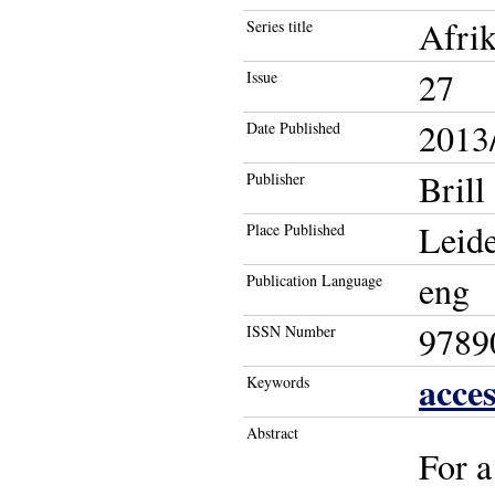
Afrik
Series title
27
Issue
2013/
Date Published
Brill
Publisher
Leide
Place Published
eng
Publication Language
9789
ISSN Number
acces
Keywords
Abstract
For a