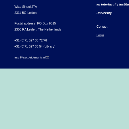
an interfaculty instit
Witte Singel 27A
2311 BG Leiden
University
Postal address: PO Box 9515
Contact
2300 RA Leiden, The Netherlands
Login
+31 (0)71 527 33 72/76
+31 (0)71 527 33 54 (Library)
asc@asc.leidenuniv.nl
(link sends e-mail)