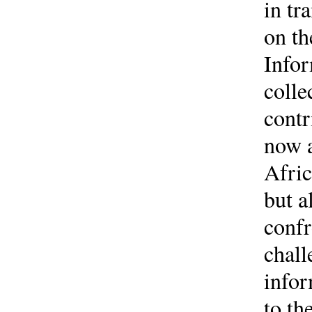
in tr
on th
Infor
colle
contr
now a
Afric
but a
confr
chall
infor
to th