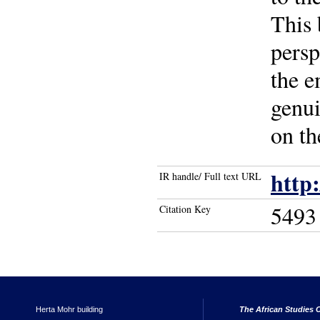
This 
persp
the e
genui
on th
http
IR handle/ Full text URL
5493
Citation Key
Herta Mohr building
The African Studies C