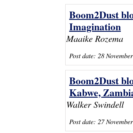
Boom2Dust blog
Imagination
Maaike Rozema
Post date:
28 November
Boom2Dust blog:
Kabwe, Zambi
Walker Swindell
Post date:
27 November