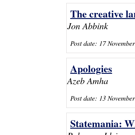
The creative l
Jon Abbink
Post date:
17 November
Apologies
Azeb Amha
Post date:
13 November
Statemania: W