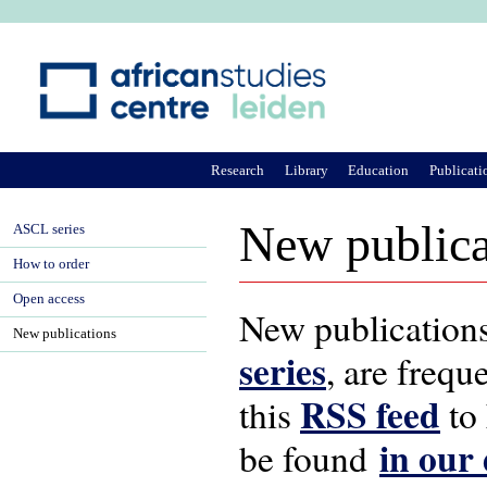
Ju
Research
Library
Education
Publicati
New publica
ASCL series
How to order
Open access
New publications
New publications
series
, are frequ
RSS feed
this
to 
in our
be found