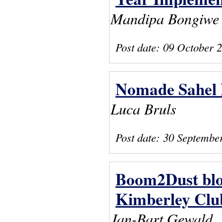
Mandipa Bongiwe
Post date:
09 October 
Nomade Sahel B
Luca Bruls
Post date:
30 Septembe
Boom2Dust blog
Kimberley Clu
Jan-Bart Gewald