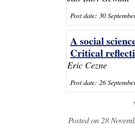
Post date:
30 Septembe
A social scien
Critical reflect
Eric Cezne
Post date:
26 Septembe
Pages
Posted on 28 Novemb