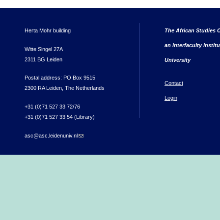
Herta Mohr building
The African Studies C
an interfaculty instit
Witte Singel 27A
2311 BG Leiden
University
Postal address: PO Box 9515
Contact
2300 RA Leiden, The Netherlands
Login
+31 (0)71 527 33 72/76
+31 (0)71 527 33 54 (Library)
asc@asc.leidenuniv.nl
(link sends e-mail)