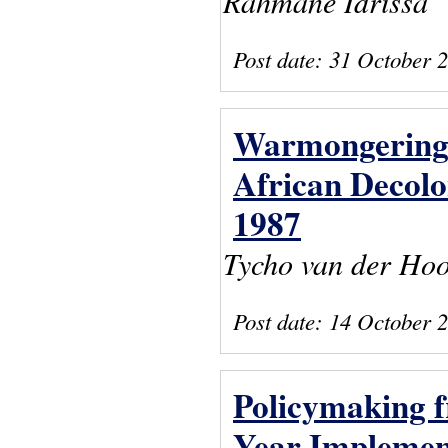
Rahmane Idrissa
Post date:
31 October 
Warmongering 
African Decolo
1987
Tycho van der Ho
Post date:
14 October 
Policymaking f
Year Implemen