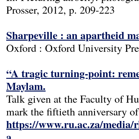
Prosser, 2012, p. 209-223
Sharpeville : an apartheid m
Oxford : Oxford University Pre
“A tragic turning-point: reme
Maylam.
Talk given at the Faculty of 
mark the fiftieth anniversary o
https://www.ru.ac.za/media/
a...