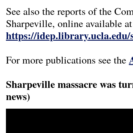
See also the reports of the Co
Sharpeville, online available 
https://idep.library.ucla.edu
For more publications see the
Sharpeville massacre was tu
news)