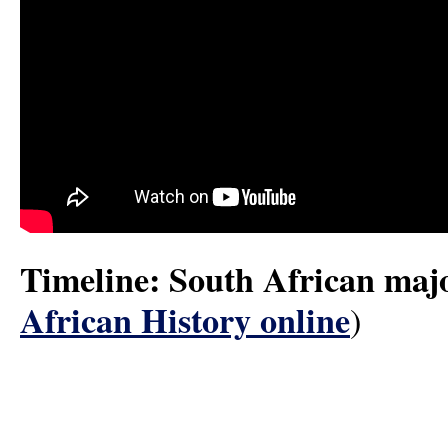
Timeline: South African majo
African History online
)