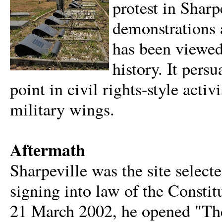
protest in Sharp
demonstrations 
has been viewed
history. It pers
point in civil rights-style acti
military wings.
Aftermath
Sharpeville was the site select
signing into law of the Consti
21 March 2002, he opened "The