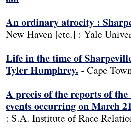
An ordinary atrocity : Sharpe
New Haven [etc.] : Yale Univer
Life in the time of Sharpevil
Tyler Humphrey.
- Cape Town
A precis of the reports of th
events occurring on March 2
: S.A. Institute of Race Relati