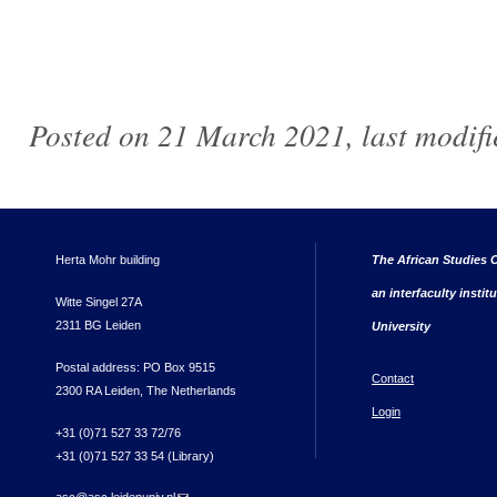
Posted on 21 March 2021, last modif
Herta Mohr building
The African Studies C
an interfaculty instit
Witte Singel 27A
2311 BG Leiden
University
Postal address: PO Box 9515
Contact
2300 RA Leiden, The Netherlands
Login
+31 (0)71 527 33 72/76
+31 (0)71 527 33 54 (Library)