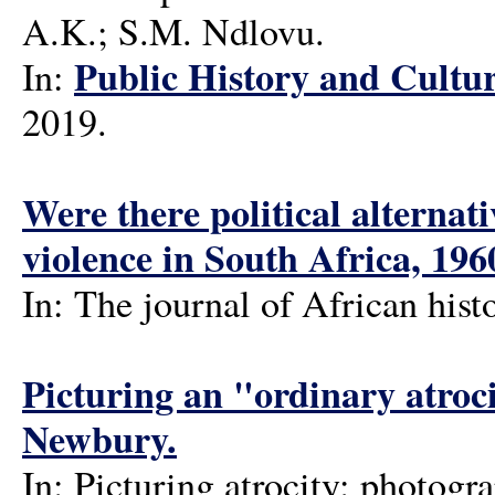
A.K.; S.M. Ndlovu.
Public History and Cultur
In:
2019.
Were there political alternat
violence in South Africa, 19
In: The journal of African hist
Picturing an "ordinary atroc
Newbury.
In: Picturing atrocity: photogra