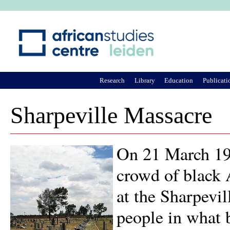
Ju
Research
Library
Education
Publicati
Sharpeville Massacre
On 21 March 196
crowd of black 
at the Sharpevil
people in what 