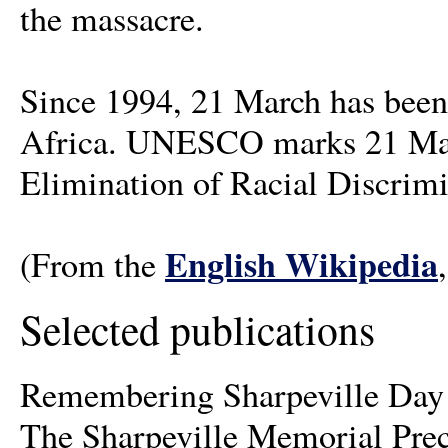
the massacre.
Since 1994, 21 March has be
Africa. UNESCO marks 21 March
Elimination of Racial Discrimi
English Wikipedia
(From the
Selected publications
Remembering Sharpeville Day a
The Sharpeville Memorial Pre