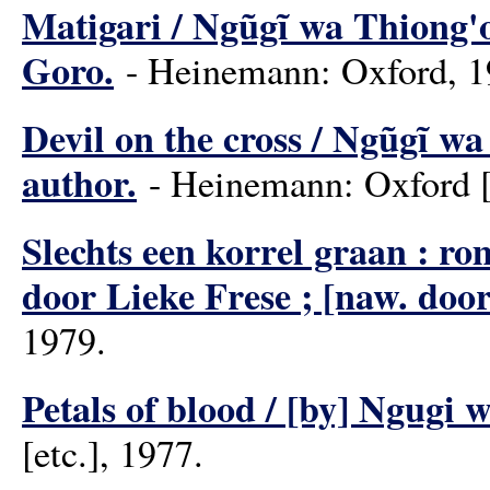
Matigari / Ngũgĩ wa Thiong'o
Goro.
- Heinemann: Oxford, 1
Devil on the cross / Ngũgĩ wa
author.
- Heinemann: Oxford [e
Slechts een korrel graan : ro
door Lieke Frese ; [naw. doo
1979.
Petals of blood / [by] Ngugi 
[etc.], 1977.