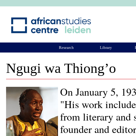
Ju
Research
Library
ASCL Community
Ngugi wa Thiong’o
On January 5, 19
"His work includes
from literary and s
founder and edito