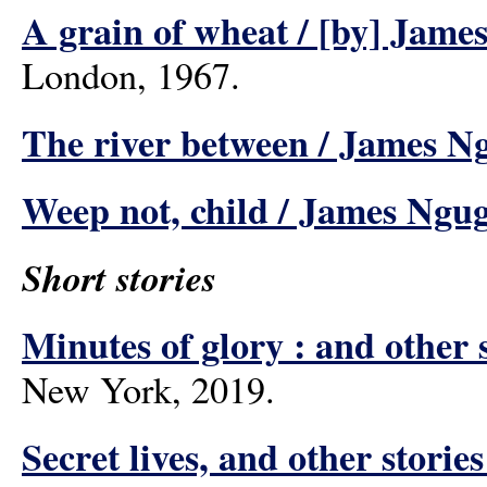
A grain of wheat / [by] Jame
London, 1967.
The river between / James Ng
Weep not, child / James Ngug
Short stories
Minutes of glory : and other s
New York, 2019.
Secret lives, and other storie