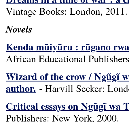
Vintage Books: London, 2011.
Novels
Kenda mũiyũru : rũgano rwa 
African Educational Publishers
Wizard of the crow / Ngũgĩ w
author.
- Harvill Secker: Londo
Critical essays on Ngũgĩ wa 
Publishers: New York, 2000.