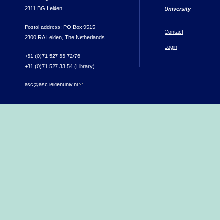
2311 BG Leiden
University
Postal address: PO Box 9515
Contact
2300 RA Leiden, The Netherlands
Login
+31 (0)71 527 33 72/76
+31 (0)71 527 33 54 (Library)
asc@asc.leidenuniv.nl
(link sends e-mail)