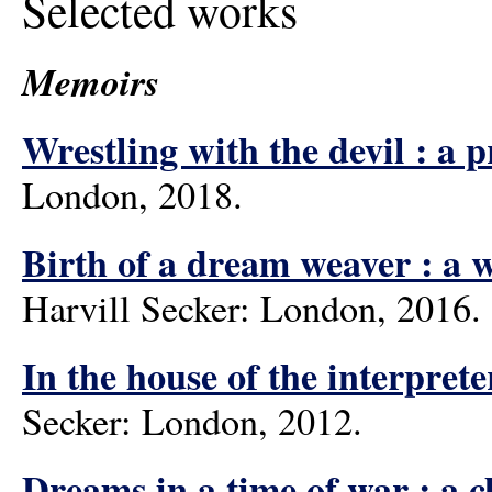
Selected works
Memoirs
Wrestling with the devil : a 
London, 2018.
Birth of a dream weaver : a w
Harvill Secker: London, 2016.
In the house of the interpret
Secker: London, 2012.
Dreams in a time of war : a 