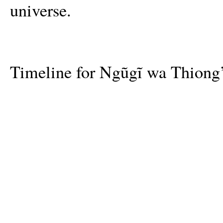
universe.
Timeline for Ngũgĩ wa Thiong’