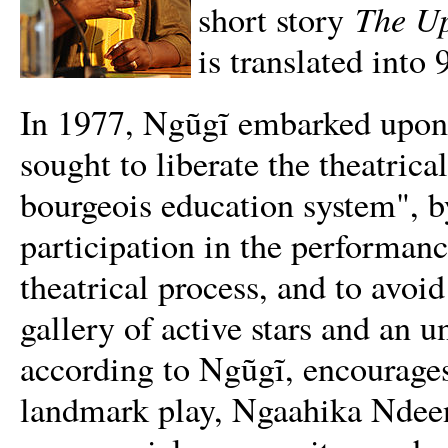
The Up
short story
is translated into
In 1977, Ngũgĩ embarked upon a
sought to liberate the theatric
bourgeois education system", 
participation in the performanc
theatrical process, and to avoid
gallery of active stars and an 
according to Ngũgĩ, encourages
landmark play, Ngaahika Ndeen