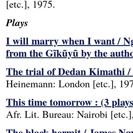
[etc.], 1975.
Plays
I will marry when I want / Ngu
from the Gĩkũyũ by the auth
The trial of Dedan Kimathi 
Heinemann: London [etc.], 19
This time tomorrow : (3 play
Afr. Lit. Bureau: Nairobi [etc.]
The black hermit / James Ng