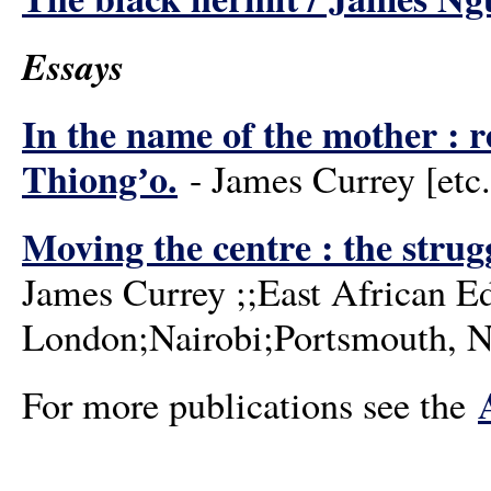
Essays
In the name of the mother : r
Thiongʼo.
- James Currey [etc.]
Moving the centre : the strugg
James Currey ;;East African E
London;Nairobi;Portsmouth, N
For more publications see the