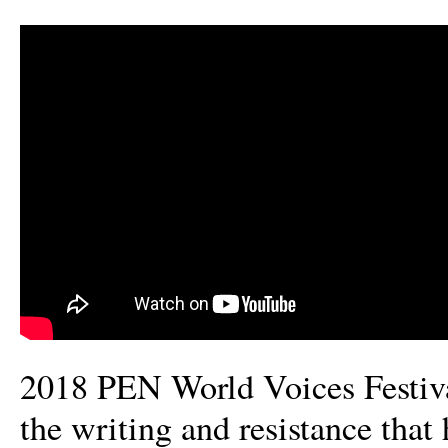
2018 PEN World Voices Festiva
the writing and resistance that 