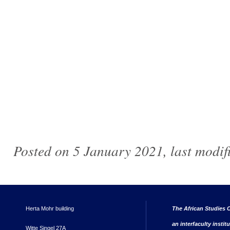
Posted on 5 January 2021, last modi
Herta Mohr building
The African Studies C
an interfaculty instit
Witte Singel 27A