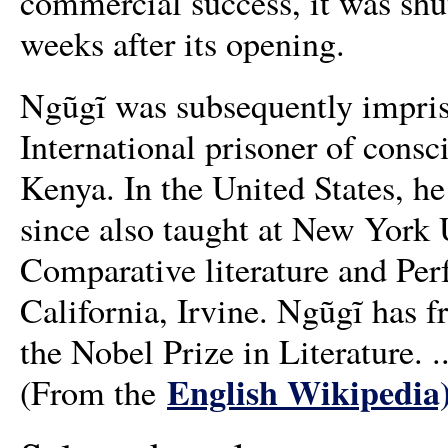
commercial success, it was shu
weeks after its opening.
Ngũgĩ was subsequently impris
International prisoner of consci
Kenya. In the United States, he
since also taught at New York U
Comparative literature and Per
California, Irvine. Ngũgĩ has f
the Nobel Prize in Literature. ..
English Wikipedia
(From the