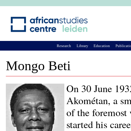
Ju
Research
Library
Education
Publicati
Mongo Beti
On 30 June 193
Akométan, a sm
of the foremost
started his care