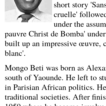
short story 'Sans
cruelle' followe
under the assum
pauvre Christ de Bomba' unde
built up an impressive œuvre, 
blanc'.
Mongo Beti was born as Alexand
south of Yaounde. He left to s
in Parisian African politics. H
traditional societies. After fi