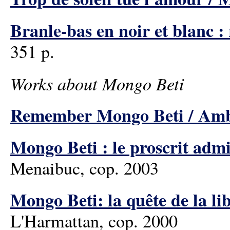
Branle-bas en noir et blanc 
351 p.
Works about Mongo Beti
Remember Mongo Beti / Amb
Mongo Beti : le proscrit adm
Menaibuc, cop. 2003
Mongo Beti: la quête de la lib
L'Harmattan, cop. 2000