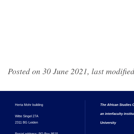
Posted on 30 June 2021, last modifie
Herta Mohr building
The African Studies C
an interfaculty instit
Witte Singel 27A
2311 BG Leiden
University
Postal address: PO Box 9515