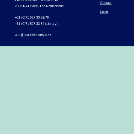
Contact
2300 RA Leiden, The Netherlands
Login
+31 (0)71 527 33 72/76
+31 (0)71 527 33 54 (Library)
asc@asc.leidenuniv.nl
(link sends e-mail)