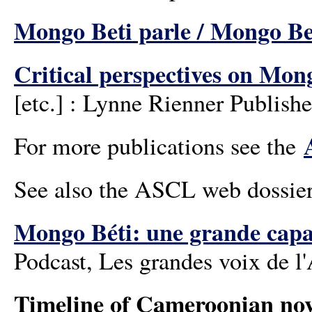
Mongo Beti parle / Mongo B
Critical perspectives on Mon
[etc.] : Lynne Rienner Publishe
For more publications see the
See also the ASCL web dossie
Mongo Béti: une grande capa
Podcast, Les grandes voix de l
Timeline of Cameroonian nov