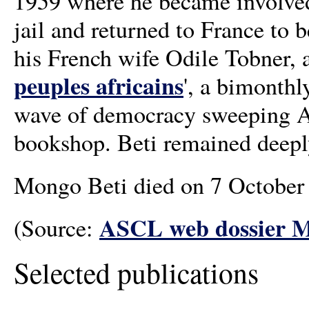
1959 where he became involve
jail and returned to France to 
his French wife Odile Tobner, al
peuples africains
', a bimonthl
wave of democracy sweeping Af
bookshop. Beti remained deeply i
Mongo Beti died on 7 October 2
ASCL web dossier M
(Source:
Selected publications