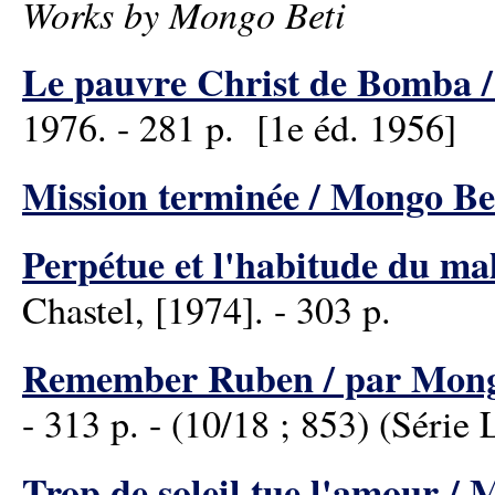
Works by Mongo Beti
Le pauvre Christ de Bomba /
1976. - 281 p. [1e éd. 1956]
Mission terminée / Mongo Be
Perpétue et l'habitude du ma
Chastel, [1974]. - 303 p.
Remember Ruben / par Mong
- 313 p. - (10/18 ; 853) (Série 
Trop de soleil tue l'amour / 