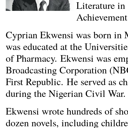
Literature in
Achievement
Cyprian Ekwensi was born in M
was educated at the Universiti
of Pharmacy. Ekwensi was empl
Broadcasting Corporation (NBC
First Republic. He served as ch
during the Nigerian Civil War.
Ekwensi wrote hundreds of short
dozen novels, including childre