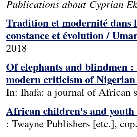
Publications about Cyprian Ek
Tradition et modernité dans
constance et évolution / U
2018
Of elephants and blindmen :
modern criticism of Nigerian 
In: Ihafa: a journal of African
African children's and youth
: Twayne Publishers [etc.], cop