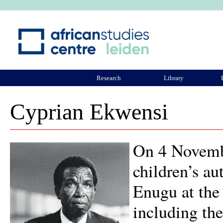
Ju
Research
Library
ASCL Community
Cyprian Ekwensi
On 4 Novembe
children’s a
Enugu at the 
including th