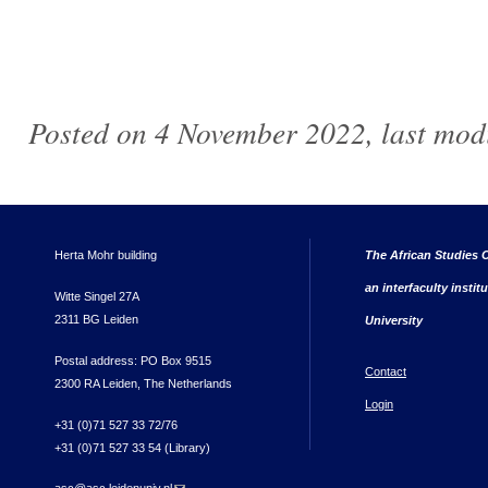
Posted on 4 November 2022, last mod
Herta Mohr building
The African Studies C
an interfaculty instit
Witte Singel 27A
2311 BG Leiden
University
Postal address: PO Box 9515
Contact
2300 RA Leiden, The Netherlands
Login
+31 (0)71 527 33 72/76
+31 (0)71 527 33 54 (Library)