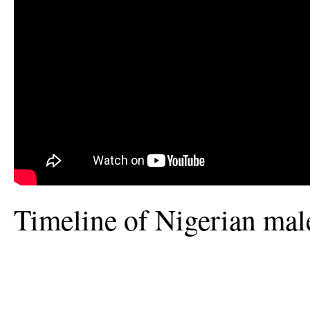
Timeline of Nigerian mal