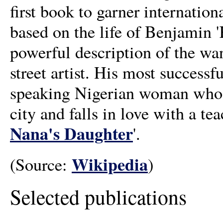
first book to garner internationa
based on the life of Benjamin
powerful description of the wan
street artist. His most successf
speaking Nigerian woman who le
city and falls in love with a tea
Nana's Daughter
'.
Wikipedia
(Source:
)
Selected publications