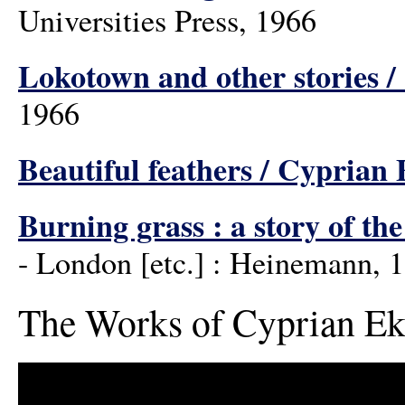
Universities Press, 1966
Lokotown and other stories 
1966
Beautiful feathers / Cyprian
Burning grass : a story of th
- London [etc.] : Heinemann, 
The Works of Cyprian Ek