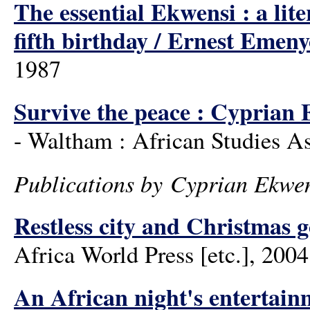
The essential Ekwensi : a lit
fifth birthday / Ernest Emen
1987
Survive the peace : Cyprian E
- Waltham : African Studies As
Publications by Cyprian Ekwe
Restless city and Christmas 
Africa World Press [etc.], 2004
An African night's entertain