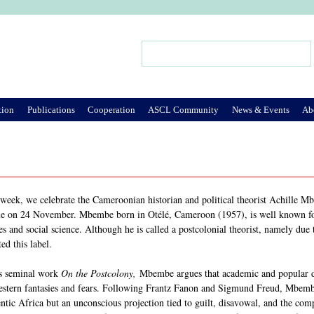
Jump to Navigation
Search
Search form
tion
Publications
Cooperation
ASCL Community
News & Events
Ab
 week, we celebrate the Cameroonian historian and political theorist Achille 
e on 24 November. Mbembe born in Otélé, Cameroon (1957), is well known for h
es and social science. Although he is called a postcolonial theorist, namely due t
ted this label.
is seminal work
On the Postcolony,
Mbembe argues that academic and popular di
stern fantasies and fears. Following Frantz Fanon and Sigmund Freud, Mbembe h
ntic Africa but an unconscious projection tied to guilt, disavowal, and the com