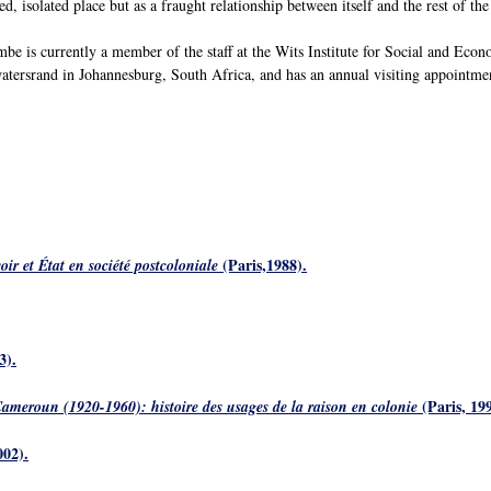
ed, isolated place but as a fraught relationship between itself and the rest of th
e is currently a member of the staff at the Wits Institute for Social and Eco
tersrand in Johannesburg, South Africa, and has an annual visiting appointmen
(Paris,1988).
r et État en société postcoloniale
3).
(Paris, 199
meroun (1920-1960): histoire des usages de la raison en colonie
002).