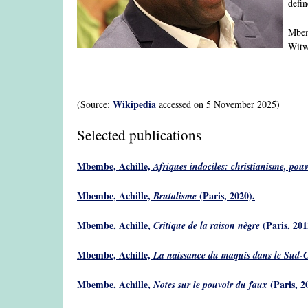
defin
Mbemb
Witwa
Wikipedia
(Source:
accessed on 5 November 2025)
Selected publications
Mbembe, Achille,
Afriques indociles: christianisme, pouvoi
Mbembe, Achille,
(Paris, 2020).
Brutalisme
Mbembe, Achille,
(Paris, 201
Critique de la raison nègre
Mbembe, Achille,
La naissance du maquis dans le Sud-Ca
Mbembe, Achille,
(Paris, 2
Notes sur le pouvoir du faux