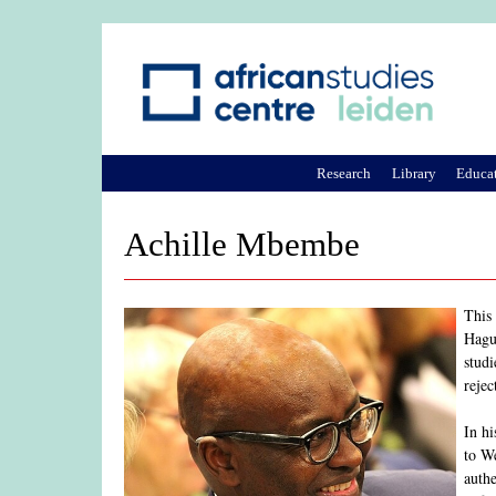
Research
Library
Educa
Achille Mbembe
This
Hagu
studi
rejec
In h
to We
authe