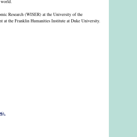
e world.
nomic Research (WISER) at the University of the
t at the Franklin Humanities Institute at Duke University.
6).