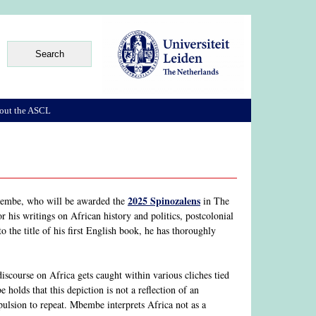
out the ASCL
2025 Spinozalens
Mbembe, who will be awarded the
in The
is writings on African history and politics, postcolonial
o the title of his first English book, he has thoroughly
scourse on Africa gets caught within various cliches tied
olds that this depiction is not a reflection of an
pulsion to repeat. Mbembe interprets Africa not as a