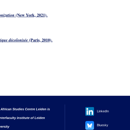
(New York, 2021).
onization
(Paris, 2010).
ique décolonisée
 African Studies Centre Leiden is
LinkedIn
nterfaculty institute of Leiden
Bluesky
versity