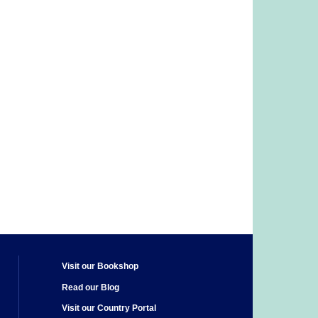
Visit our Bookshop
Read our Blog
Visit our Country Portal