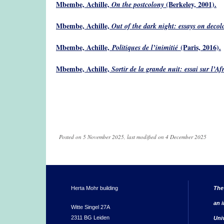
Mbembe, Achille,
(Berkeley, 2001).
On the postcolony
Mbembe, Achille,
Out of the dark night: essays on decol
Mbembe, Achille,
(Paris, 2016).
Politiques de l’inimitié
Mbembe, Achille,
Sortir de la grande nuit: essai sur l’Afr
Posted on 5 November 2025, last modified on 4 December 2025
Herta Mohr building
The
an i
Witte Singel 27A
2311 BG Leiden
Uni