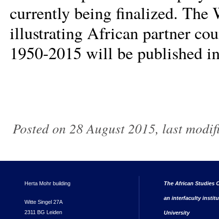
currently being finalized. The
illustrating African partner c
1950-2015 will be published i
Posted on 28 August 2015, last modi
Herta Mohr building
The African Studies C
an interfaculty instit
Witte Singel 27A
2311 BG Leiden
University