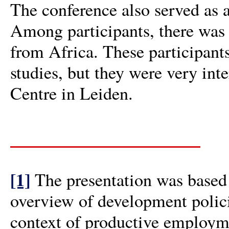
The conference also served as a
Among participants, there was
from Africa. These participan
studies, but they were very int
Centre in Leiden.
[1]
The presentation was based 
overview of development policie
context of productive employme