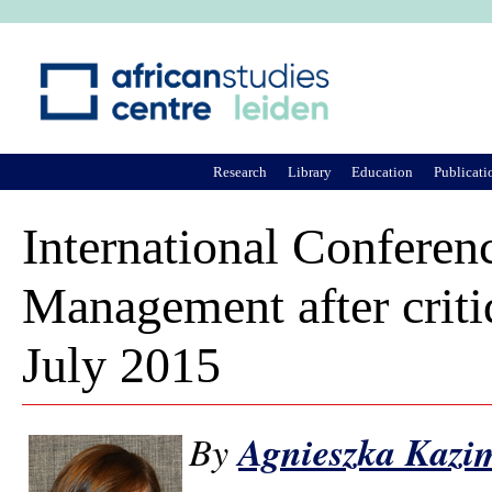
Ju
Research
Library
Education
Publicati
International Conferenc
Management after criti
July 2015
By
Agnieszka Kazi