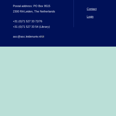
Postal address: PO Box 9515
Contact
2300 RA Leiden, The Netherlands
Login
+31 (0)71 527 33 72/76
+31 (0)71 527 33 54 (Library)
asc@asc.leidenuniv.nl
(link sends e-mail)