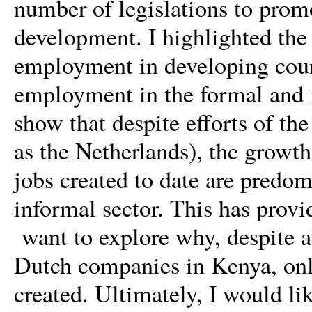
number of legislations to promo
development. I highlighted the 
employment in developing count
employment in the formal and i
show that despite efforts of t
as the Netherlands), the growth
jobs created to date are predom
informal sector. This has provid
want to explore why, despite al
Dutch companies in Kenya, onl
created. Ultimately, I would li