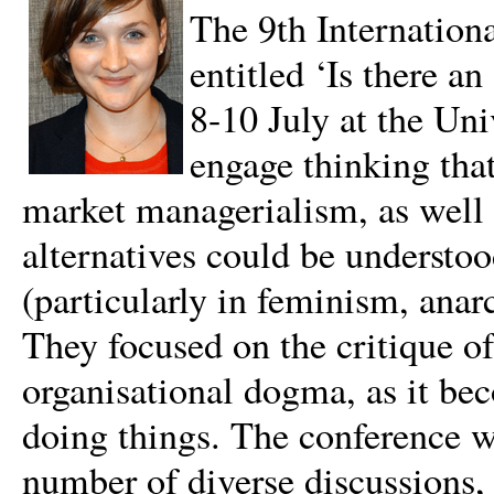
The 9th Internation
entitled ‘Is there a
8-10 July at the Un
engage thinking that
market managerialism, as well a
alternatives could be understoo
(particularly in feminism, ana
They focused on the critique o
organisational dogma, as it b
doing things. The conference w
number of diverse discussions, 