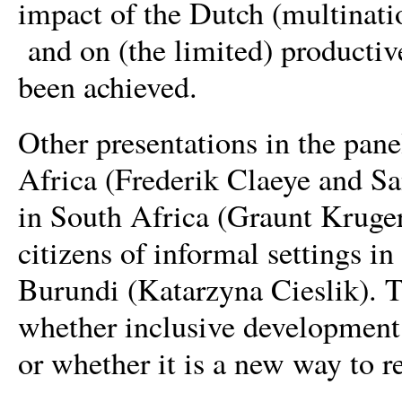
impact of the Dutch (multinati
and on (the limited) producti
been achieved.
Other presentations in the pane
Africa (Frederik Claeye and Sa
in South Africa (Graunt Kruger
citizens of informal settings
Burundi (Katarzyna Cieslik). T
whether inclusive development 
or whether it is a new way to r