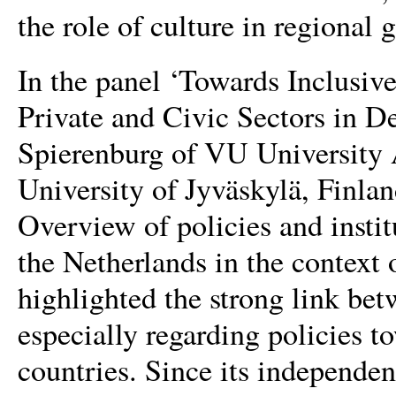
the role of culture in regional
In the panel ‘Towards Inclusiv
Private and Civic Sectors in D
Spierenburg of VU University 
University of Jyväskylä, Finlan
Overview of policies and inst
the Netherlands in the context 
highlighted the strong link bet
especially regarding policies 
countries. Since its independe