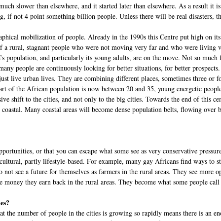
much slower than elsewhere, and it started later than elsewhere. As a result it is 
, if not 4 point something billion people. Unless there will be real disasters, t
ical mobilization of people. Already in the 1990s this Centre put high on its
of a rural, stagnant people who were not moving very far and who were living ve
’s population, and particularly its young adults, are on the move. Not so much
 many people are continuously looking for better situations, for better prospect
t live urban lives. They are combining different places, sometimes three or fo
part of the African population is now between 20 and 35, young energetic people,
sive shift to the cities, and not only to the big cities. Towards the end of this
oastal. Many coastal areas will become dense population belts, flowing over bo
opportunities, or that you can escape what some see as very conservative pressure
 cultural, partly lifestyle-based. For example, many gay Africans find ways to st
t see a future for themselves as farmers in the rural areas. They see more oppor
the money they earn back in the rural areas. They become what some people call 
ies?
 that the number of people in the cities is growing so rapidly means there is an