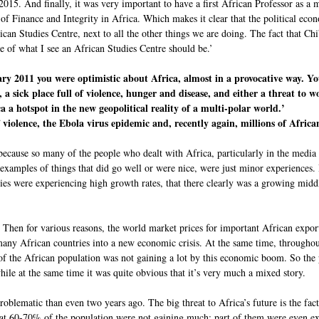
2015. And finally, it was very important to have a first African Professor as a 
 of Finance and Integrity in Africa. Which makes it clear that the political e
rican Studies Centre, next to all the other things we are doing. The fact that C
e of what I see an African Studies Centre should be.’
ary 2011 you were optimistic about Africa, almost in a provocative way. Yo
a sick place full of violence, hunger and disease, and either a threat to wo
 a hotspot in the new geopolitical reality of a multi-polar world.’
violence, the Ebola virus epidemic and, recently again, millions of Africa
 because so many of the people who dealt with Africa, particularly in the media a
amples of things that did go well or were nice, were just minor experiences. I 
mies were experiencing high growth rates, that there clearly was a growing middl
Then for various reasons, the world market prices for important African expor
many African countries into a new economic crisis. At the same time, throughou
f the African population was not gaining a lot by this economic boom. So the 
le at the same time it was quite obvious that it’s very much a mixed story.
oblematic than even two years ago. The big threat to Africa’s future is the fac
that 60-70% of the population were not gaining much; part of them were even e