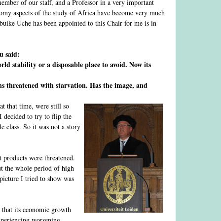
member of our staff, and a Professor in a very important
conomy aspects of the study of Africa have become very much
hibuike Uche has been appointed to this Chair for me is in
u said:
rld stability or a disposable place to avoid. Now its
ns threatened with starvation. Has the image, and
t that time, were still so
decided to try to flip the
e class. So it was not a story
t products were threatened.
t the whole period of high
picture I tried to show was
t that its economic growth
xperiencing worsening