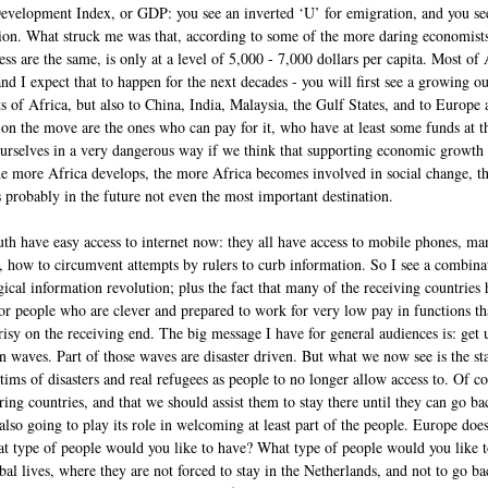
elopment Index, or GDP: you see an inverted ‘U’ for emigration, and you see
on. What struck me was that, according to some of the more daring economists
ess are the same, is only at a level of 5,000 - 7,000 dollars per capita. Most o
and I expect that to happen for the next decades - you will first see a growing 
ts of Africa, but also to China, India, Malaysia, the Gulf States, and to Europ
on the move are the ones who can pay for it, who have at least some funds at the
l ourselves in a very dangerous way if we think that supporting economic growth
he more Africa develops, the more Africa becomes involved in social change, th
 probably in the future not even the most important destination.
uth have easy access to internet now: they all have access to mobile phones, ma
 how to circumvent attempts by rulers to curb information. So I see a combina
ical information revolution; plus the fact that many of the receiving countries 
or people who are clever and prepared to work for very low pay in functions th
ocrisy on the receiving end. The big message I have for general audiences is: get u
n waves. Part of those waves are disaster driven. But what we now see is the sta
tims of disasters and real refugees as people to no longer allow access to. Of co
ring countries, and that we should assist them to stay there until they can go bac
 also going to play its role in welcoming at least part of the people. Europe does
what type of people would you like to have? What type of people would you like
al lives, where they are not forced to stay in the Netherlands, and not to go bac