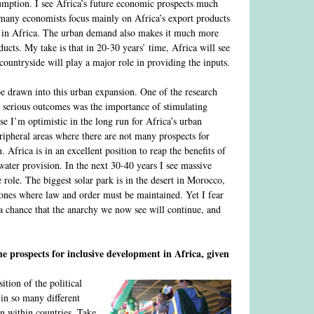
sumption. I see Africa’s future economic prospects much
many economists focus mainly on Africa’s export products
d in Africa. The urban demand also makes it much more
cts. My take is that in 20-30 years’ time, Africa will see
ountryside will play a major role in providing the inputs.
be drawn into this urban expansion. One of the research
serious outcomes was the importance of stimulating
se I’m optimistic in the long run for Africa’s urban
ripheral areas where there are not many prospects for
Africa is in an excellent position to reap the benefits of
water provision. In the next 30-40 years I see massive
role. The biggest solar park is in the desert in Morocco,
 zones where law and order must be maintained. Yet I fear
 a chance that the anarchy we now see will continue, and
e prospects for inclusive development in Africa, given
tion of the political
 in so many different
ven within countries. Take