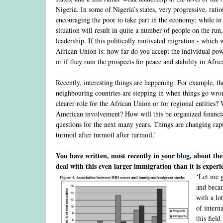
Nigeria. In some of Nigeria’s states, very progressive, ratio
encouraging the poor to take part in the economy; while in ot
situation will result in quite a number of people on the run
leadership. If this politically motivated migration - which w
African Union is: how far do you accept the individual powe
or if they ruin the prospects for peace and stability in Afr
Recently, interesting things are happening. For example, th
neighbouring countries are stepping in when things go wro
clearer role for the African Union or for regional entitie
American involvement? How will this be organized financial
questions for the next many years. Things are changing rapid
turmoil after turmoil after turmoil.’
You have written, most recently in your
blog
, about th
deal with this even larger immigration than it is experi
‘Let me g
and becam
with a lo
of intern
this fiel