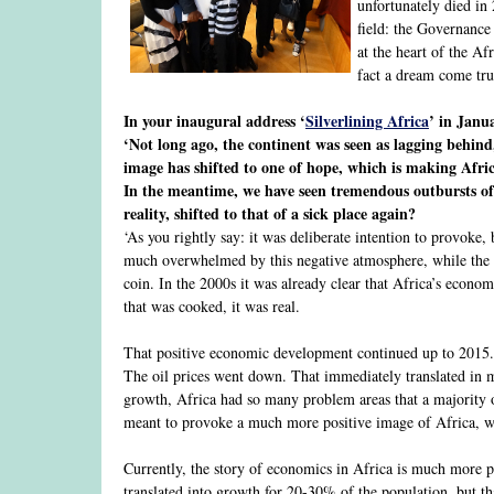
unfortunately died in 
field: the Governance
at the heart of the Af
fact a dream come tru
In your inaugural address ‘
Silverlining Africa
’ in Janu
‘Not long ago, the continent was seen as lagging behind, 
image has shifted to one of hope, which is making Africa
In the meantime, we have seen tremendous outbursts of 
reality, shifted to that of a sick place again?
‘As you rightly say: it was deliberate intention to provoke,
much overwhelmed by this negative atmosphere, while the ex
coin. In the 2000s it was already clear that Africa’s econo
that was cooked, it was real.
That positive economic development continued up to 2015. 
The oil prices went down. That immediately translated in 
growth, Africa had so many problem areas that a majority o
meant to provoke a much more positive image of Africa, whi
Currently, the story of economics in Africa is much more pr
translated into growth for 20-30% of the population, but 