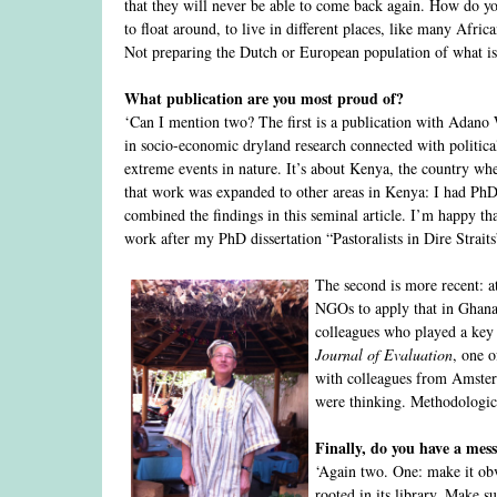
that they will never be able to come back again. How do yo
to float around, to live in different places, like many Afri
Not preparing the Dutch or European population of what is t
What publication are you most proud of?
‘Can I mention two? The first is a publication with Adan
in socio-economic dryland research connected with political
extreme events in nature. It’s about Kenya, the country wh
that work was expanded to other areas in Kenya: I had PhD 
combined the findings in this seminal article. I’m happy tha
work after my PhD dissertation “Pastoralists in Dire Straits
The second is more recent: 
NGOs to apply that in Ghana a
colleagues who played a key r
Journal of Evaluation
, one o
with colleagues from Amste
were thinking. Methodologica
Finally, do you have a mes
‘Again two. One: make it obv
rooted in its library. Make su