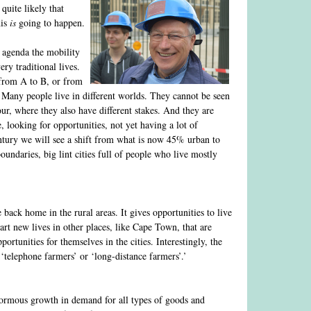
quite likely that
his
is
going to happen.
 agenda the mobility
ry traditional lives.
 from A to B, or from
s. Many people live in different worlds. They cannot be seen
ur, where they also have different stakes. And they are
 looking for opportunities, not yet having a lot of
 century we will see a shift from what is now 45% urban to
undaries, big lint cities full of people who live mostly
 back home in the rural areas. It gives opportunities to live
art new lives in other places, like Cape Town, that are
tunities for themselves in the cities. Interestingly, the
‘telephone farmers’ or ‘long-distance farmers’.’
 enormous growth in demand for all types of goods and