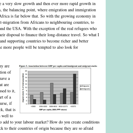
 a very slow growth and then ever more rapid growth in
, the balancing point, where emigration and immigration
f Africa is far below that. So with the growing economy in
out-migration from Africans to neighbouring countries, to
e and the USA. With the exception of the real refugees who
ir disposal to finance their long-distance travel. So what I
 and supporting countries to become richer and better
e more people will be tempted to also look for
ny are
tion of
have a
at are
sed to it,
rt of a
urse, if
k, that is
 well to
 to add to your labour market? How do you create conditions
k to their countries of origin because they are so afraid