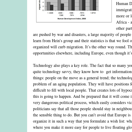
Human Dev
immigrati
more or l
Africa - 
other par
are pushed by war and disasters, a large majority of people 
learn from Hein’s group and their statistics is that we foo
organized will curb migration. It’s the other way round. T
opportunities elsewhere, including Europe, even though it’s
Technology also plays a key role. The fact that so many yo
quite technology savvy, they know how to get information,
things: people on the move as a general trend; the technolog
problem of an aging population. They will have positions f
difficult to fill with local people. That creates lots of hyp
this is going to happen. And be prepared that it will come i
very dangerous political process, which easily considers vic
politicians say that all those people should stay in neighbou
the sensible thing to do. But you can’t avoid that Europe is
organize it in such a way that you formulate a wish list: 
where you make it more easy for people to live floating glob