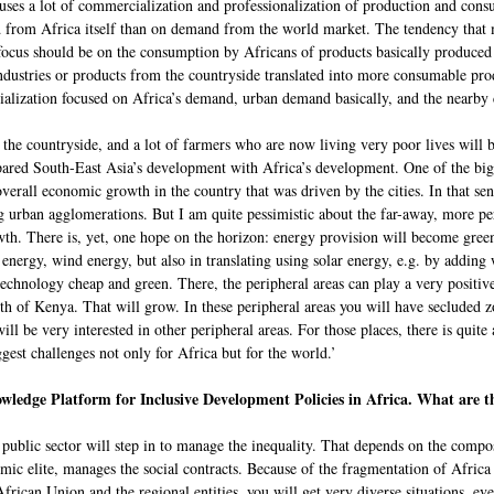
auses a lot of commercialization and professionalization of production and con
from Africa itself than on demand from the world market. The tendency that 
 focus should be on the consumption by Africans of products basically produce
ndustries or products from the countryside translated into more consumable produ
ialization focused on Africa’s demand, urban demand basically, and the nearby c
the countryside, and a lot of farmers who are now living very poor lives will 
d South-East Asia’s development with Africa’s development. One of the big 
verall economic growth in the country that was driven by the cities. In that sen
ig urban agglomerations. But I am quite pessimistic about the far-away, more pe
h. There is, yet, one hope on the horizon: energy provision will become green. 
energy, wind energy, but also in translating using solar energy, e.g. by adding 
chnology cheap and green. There, the peripheral areas can play a very positive 
orth of Kenya. That will grow. In these peripheral areas you will have secluded
be very interested in other peripheral areas. For those places, there is quite
ggest challenges not only for Africa but for the world.’
wledge Platform for Inclusive Development Policies in Africa. What are th
ublic sector will step in to manage the inequality. That depends on the composi
nomic elite, manages the social contracts. Because of the fragmentation of Africa
e African Union and the regional entities, you will get very diverse situations, e