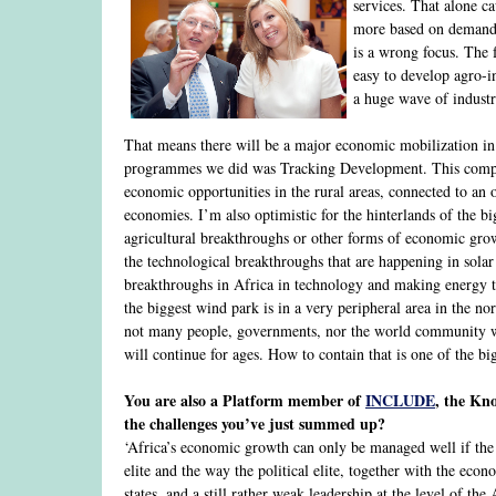
services. That alone c
more based on demand 
is a wrong focus. The
easy to develop agro-i
a huge wave of industr
That means there will be a major economic mobilization in 
programmes we did was Tracking Development. This compare
economic opportunities in the rural areas, connected to an o
economies. I’m also optimistic for the hinterlands of the b
agricultural breakthroughs or other forms of economic growt
the technological breakthroughs that are happening in solar 
breakthroughs in Africa in technology and making energy te
the biggest wind park is in a very peripheral area in the n
not many people, governments, nor the world community will 
will continue for ages. How to contain that is one of the bi
You are also a Platform member of
INCLUDE
, the Kno
the challenges you’ve just summed up?
‘Africa’s economic growth can only be managed well if the p
elite and the way the political elite, together with the eco
states, and a still rather weak leadership at the level of th