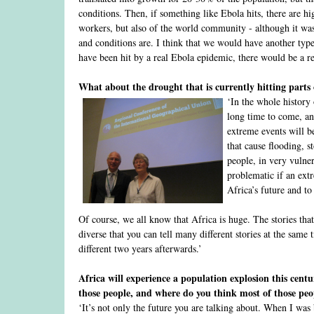
conditions. Then, if something like Ebola hits, there are hi
workers, but also of the world community - although it was
and conditions are. I think that we would have another typ
have been hit by a real Ebola epidemic, there would be a re
What about the drought that is currently hitting parts 
‘In the whole history
long time to come, and 
extreme events will b
that cause flooding, s
people, in very vulner
problematic if an extr
Africa’s future and to
Of course, we all know that Africa is huge. The stories that 
diverse that you can tell many different stories at the sam
different two years afterwards.’
Africa will experience a population explosion this cent
those people, and where do you think most of those pe
‘It’s not only the future you are talking about. When I was