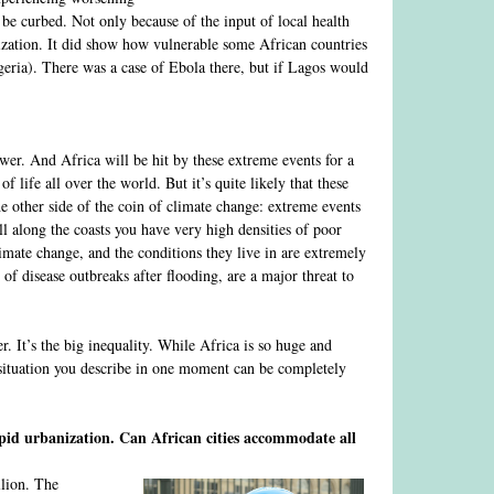
 be curbed. Not only because of the input of local health
ization. It did show how vulnerable some African countries
eria). There was a case of Ebola there, but if Lagos would
wer. And Africa will be hit by these extreme events for a
of life all over the world. But it’s quite likely that these
e other side of the coin of climate change: extreme events
all along the coasts you have very high densities of poor
limate change, and the conditions they live in are extremely
 of disease outbreaks after flooding, are a major threat to
r. It’s the big inequality. While Africa is so huge and
he situation you describe in one moment can be completely
rapid urbanization. Can African cities accommodate all
llion. The