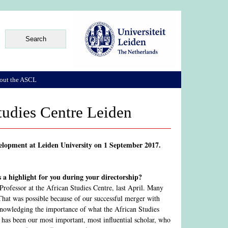
out the ASCL
Studies Centre Leiden
evelopment at Leiden University on 1 September 2017.
 a highlight for you during your directorship?
Professor at the African Studies Centre, last April. Many
 That was possible because of our successful merger with
acknowledging the importance of what the African Studies
 has been our most important, most influential scholar, who