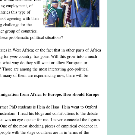
ating employment, of
ntries this type of
 not agreeing with their
ig challenge for the
ger group of countries,
hese problematic political situations?
es in West Africa; or the fact that in other parts of Africa
ng for
your
country, has gone. Will this grow into a much
In what way do they still want or allow European or
 Those are among the most interesting geo-political
hat many of them are experiencing now, there will be
 immigration from Africa to Europe. How should Europe
ormer PhD students is Hein de Haas. Hein went to Oxford
sterdam. I read his blogs and contributions to the debate
ce was an eye-opener for me. I never connected the figures
 One of the most shocking pieces of empirical evidence in
eople with the stage countries are in in terms of the