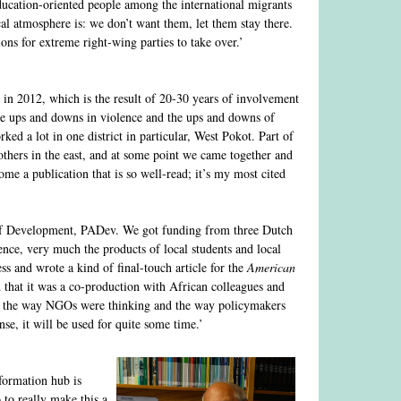
ducation-oriented people among the international migrants
cal atmosphere is: we don’t want them, let them stay there.
ons for extreme right-wing parties to take over.’
in 2012, which is the result of 20-30 years of involvement
 the ups and downs in violence and the ups and downs of
d a lot in one district in particular, West Pokot. Part of
thers in the east, and at some point we came together and
ome a publication that is so well-read; it’s my most cited
t of Development, PADev. We got funding from three Dutch
ence, very much the products of local students and local
ss and wrote a kind of final-touch article for the
American
nd that it was a co-production with African colleagues and
n the way NGOs were thinking and the way policymakers
, it will be used for quite some time.’
formation hub is
 to really make this a