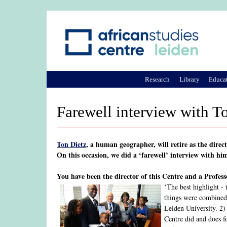
Research
Library
Educa
Farewell interview with To
Ton Dietz
, a human geographer, will retire as the dire
On this occasion, we did a ‘farewell’ interview with hi
You have been the director of this Centre and a Profes
‘The best highlight -
things were combined i
Leiden University. 2)
Centre did and does f