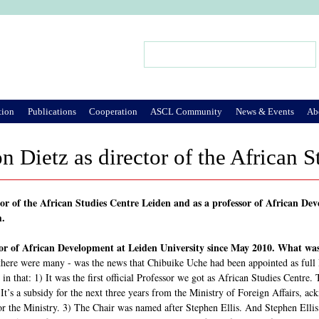
Jump to Navigation
Search
Search form
tion
Publications
Cooperation
ASCL Community
News & Events
Ab
n Dietz as director of the African 
ctor of the African Studies Centre Leiden and as a professor of African D
m.
sor of African Development at Leiden University since May 2010. What was
 there were many - was the news that Chibuike Uche had been appointed as full 
n that: 1) It was the first official Professor we got as African Studies Centre.
 It’s a subsidy for the next three years from the Ministry of Foreign Affairs, 
or the Ministry. 3) The Chair was named after Stephen Ellis. And Stephen Ellis