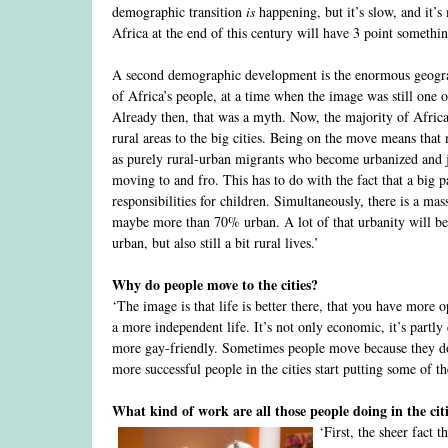
demographic transition
is
happening, but it’s slow, and it’s 
Africa at the end of this century will have 3 point something
A second demographic development is the enormous geograph
of Africa’s people, at a time when the image was still one 
Already then, that was a myth. Now, the majority of Africa
rural areas to the big cities. Being on the move means that
as purely rural-urban migrants who become urbanized and jus
moving to and fro. This has to do with the fact that a big 
responsibilities for children. Simultaneously, there is a mas
maybe more than 70% urban. A lot of that urbanity will be c
urban, but also still a bit rural lives.’
Why do people move to the cities?
‘The image is that life is better there, that you have more 
a more independent life. It’s not only economic, it’s partly
more gay-friendly. Sometimes people move because they do no
more successful people in the cities start putting some of 
What kind of work are all those people doing in the cit
‘First, the sheer fact