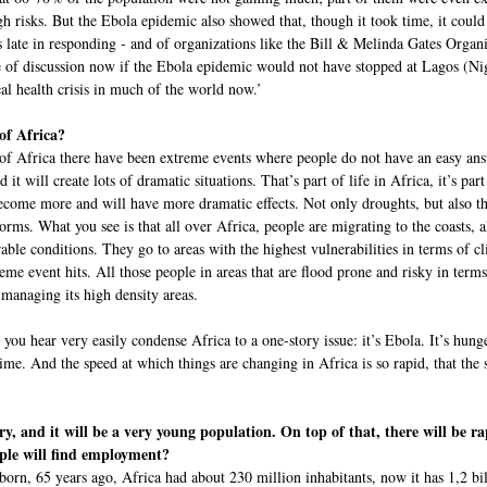
gh risks. But the Ebola epidemic also showed that, though it took time, it could
 late in responding - and of organizations like the Bill & Melinda Gates Organ
e of discussion now if the Ebola epidemic would not have stopped at Lagos (Nig
al health crisis in much of the world now.’
of Africa?
 of Africa there have been extreme events where people do not have an easy ans
it will create lots of dramatic situations. That’s part of life in Africa, it’s part 
ecome more and will have more dramatic effects. Not only droughts, but also th
torms. What you see is that all over Africa, people are migrating to the coasts, 
able conditions. They go to areas with the highest vulnerabilities in terms of c
eme event hits. All those people in areas that are flood prone and risky in terms
 managing its high density areas.
you hear very easily condense Africa to a one-story issue: it’s Ebola. It’s hunge
e time. And the speed at which things are changing in Africa is so rapid, that t
ury, and it will be a very young population. On top of that, there will be 
ople will find employment?
 born, 65 years ago, Africa had about 230 million inhabitants, now it has 1,2 bi