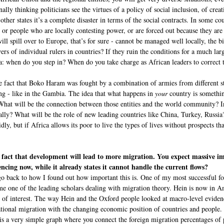
nally thinking politicians see the virtues of a policy of social inclusion, of cre
her states it’s a complete disaster in terms of the social contracts. In some cou
, or people who are locally contesting power, or are forced out because they are
ill spill over to Europe, that’s for sure - cannot be managed well locally, the b
rs of individual rulers in countries? If they ruin the conditions for a much lar
ica: when do you step in? When do you take charge as African leaders to correct t
e fact that Boko Haram was fought by a combination of armies from different stat
ng - like in the Gambia. The idea that what happens in
your
country is somethi
s? What will be the connection between those entities and the world community? 
ly? What will be the role of new leading countries like China, Turkey, Russia?
ly, but if Africa allows its poor to live the types of lives without prospects t
e fact that development will lead to more migration. You expect massive
encing now, while it already states it cannot handle the current flows?
o back to how I found out how important this is. One of my most successful f
e one of the leading scholars dealing with migration theory. Hein is now in Am
t of interest. The way Hein and the Oxford people looked at macro-level eviden
ational migration with the changing economic position of countries and people.
d is a very simple graph where you connect the foreign migration percentages of p