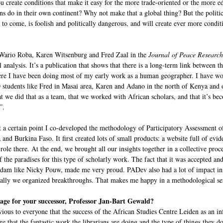
u create conditions that make it easy for the more trade-oriented or the more e
cans do in their own continent? Why not make that a global thing? But the politi
o come, is foolish and politically dangerous, and will create ever more conditi
o Wario Roba, Karen Witsenburg and Fred Zaal in the
Journal of Peace Research
 analysis. It’s a publication that shows that there is a long-term link between
ere I have been doing most of my early work as a human geographer. I have worke
students like Fred in Masai area, Karen and Adano in the north of Kenya and o
t we did that as a team, that we worked with African scholars, and that it’s bec
”.
at a certain point I co-developed the methodology of Participatory Assessmen
nd Burkina Faso. It first created lots of small products: a website full of evid
ole there. At the end, we brought all our insights together in a collective proce
f the paradises for this type of scholarly work. The fact that it was accepted a
rdam like Nicky Pouw, made me very proud. PADev also had a lot of impact i
lly we organized breakthroughs. That makes me happy in a methodological sense
sage for your successor, Professor Jan-Bart Gewald?
ious to everyone that the success of the African Studies Centre Leiden as an in
re that the fantastic work the librarians are doing and the type of things they do