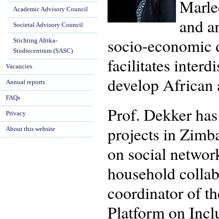
Marlee
Academic Advisory Council
and an
Societal Advisory Council
socio-economic d
Stichting Afrika-
Studiecentrum (SASC)
facilitates interd
Vacancies
develop African a
Annual reports
FAQs
Prof. Dekker has 
Privacy
projects in Zimb
About this website
on social networ
household collab
coordinator of th
Platform on Incl