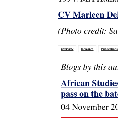
CV Marleen De
(Photo credit: S
Overview
Research
Publications
Blogs by this au
African Studies
pass on the ba
04 November 2