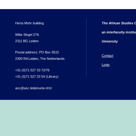
Herta Mohr building
The African Studies C
an interfaculty instit
Witte Singel 27A
2311 BG Leiden
University
Postal address: PO Box 9515
Contact
2300 RA Leiden, The Netherlands
Login
+31 (0)71 527 33 72/76
+31 (0)71 527 33 54 (Library)
asc@asc.leidenuniv.nl
(link sends e-mail)