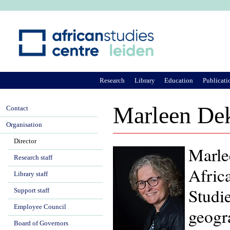
Ju
Research
Library
Education
Publicati
Marleen De
Contact
Organisation
Director
Marle
Research staff
Africa
Library staff
Studi
Support staff
Employee Council
geogr
Board of Governors