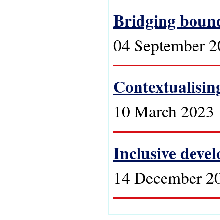
Bridging bound
04 September 2
Contextualising
10 March 2023
Inclusive devel
14 December 2