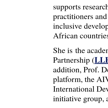
supports researc
practitioners and
inclusive develo
African countrie
She is the acad
LL
Partnership (
addition, Prof.
platform, the AI
International 
initiative group,