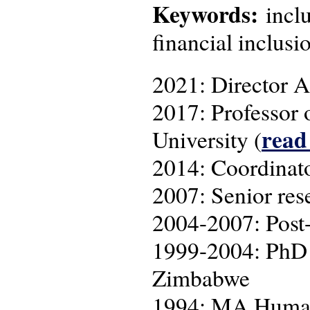
Keywords:
inclu
financial inclusi
2021: Director A
2017: Professor 
read
University (
2014: Coordina
2007: Senior res
2004-2007: Post-
1999-2004: PhD r
Zimbabwe
1994: MA Human 