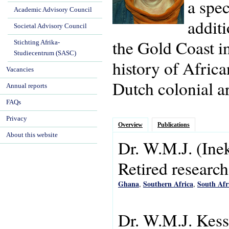
a spec
Academic Advisory Council
additi
Societal Advisory Council
the Gold Coast i
Stichting Afrika-
Studiecentrum (SASC)
history of Africa
Vacancies
Dutch colonial ar
Annual reports
FAQs
Privacy
Overview
Publications
About this website
Dr.
W.M.J.
(Ine
Retired research
Ghana
Southern Africa
South Afr
,
,
Dr. W.M.J. Kess