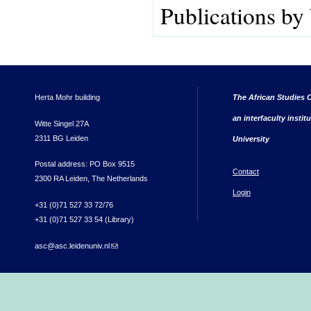
Publications by
Herta Mohr building
The African Studies C
an interfaculty instit
Witte Singel 27A
2311 BG Leiden
University
Postal address: PO Box 9515
Contact
2300 RA Leiden, The Netherlands
Login
+31 (0)71 527 33 72/76
+31 (0)71 527 33 54 (Library)
asc@asc.leidenuniv.nl
(link sends e-mail)