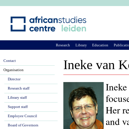
Ju
Research
Library
Education
Publicati
Ineke van K
Contact
Organisation
Director
Ineke 
Research staff
focus
Library staff
Her r
Support staff
Employee Council
and va
Board of Governors