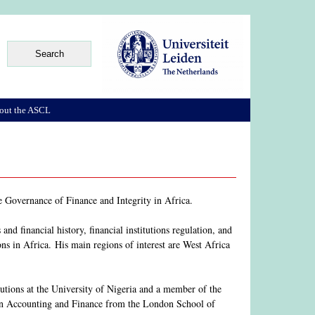
out the ASCL
he Governance of Finance and Integrity in Africa.
and financial history, financial institutions regulation, and
ions in Africa. His main regions of interest are West Africa
utions at the University of Nigeria and a member of the
in Accounting and Finance from the London School of