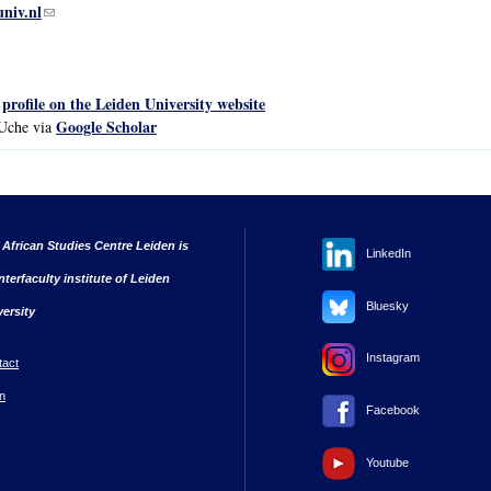
univ.nl
(link sends e-mail)
profile on the Leiden University website
s
Google Scholar
 Uche via
 African Studies Centre Leiden is
LinkedIn
nterfaculty institute of Leiden
Bluesky
versity
Instagram
tact
n
Facebook
Youtube