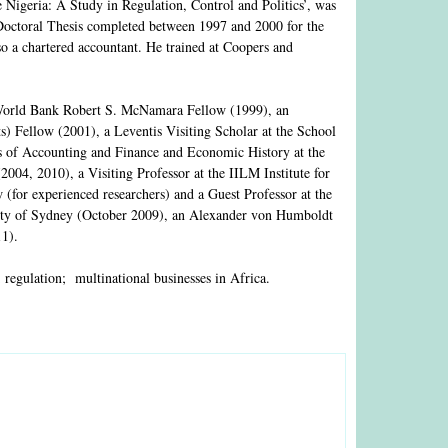
Nigeria: A Study in Regulation, Control and Politics’, was
 Doctoral Thesis completed between 1997 and 2000 for the
lso a chartered accountant. He trained at Coopers and
World Bank Robert S. McNamara Fellow (1999), an
 Fellow (2001), a Leventis Visiting Scholar at the School
ts of Accounting and Finance and Economic History at the
004, 2010), a Visiting Professor at the IILM Institute for
or experienced researchers) and a Guest Professor at the
rsity of Sydney (October 2009), an Alexander von Humboldt
11).
; regulation; multinational businesses in Africa.