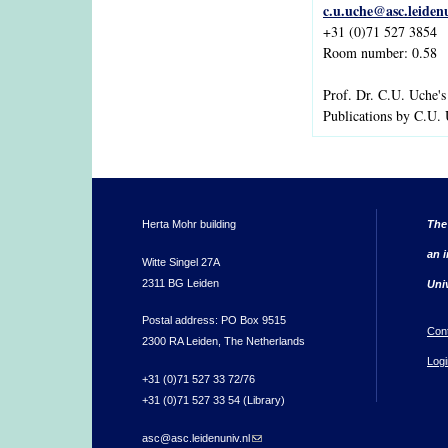
c.u.uche@asc.leiden
+31 (0)71 527 3854
Room number: 0.58
Prof. Dr. C.U. Uche'
Publications by C.U.
Herta Mohr building
The
an i
Witte Singel 27A
2311 BG Leiden
Uni
Postal address: PO Box 9515
Con
2300 RA Leiden, The Netherlands
Logi
+31 (0)71 527 33 72/76
+31 (0)71 527 33 54 (Library)
asc@asc.leidenuniv.nl
(link sends e-mail)