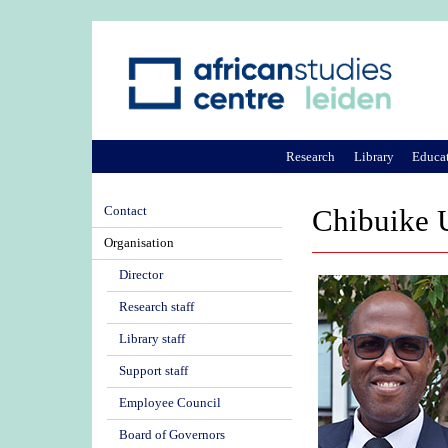
Research
Library
Educa
Contact
Chibuike 
Organisation
Director
Research staff
Library staff
Support staff
Employee Council
Board of Governors