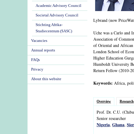
Academic Advisory Council
Societal Advisory Council
Lybrand (now PriceWate
Stichting Afrika-
Studiecentrum (SASC)
Uche was a Carlo and 
Association of Commonw
Vacancies
of Oriental and African
Annual reports
London School of Econom
Higher Education Gurga
FAQs
Humboldt University Be
Privacy
Return Fellow (2010-201
About this website
Keywords:
Africa, poli
Overview
Research
Prof. Dr.
C.U.
(Chibu
Senior researcher
Nigeria
Ghana
Sie
,
,