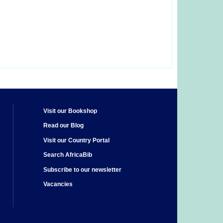
Visit our Bookshop
Read our Blog
Visit our Country Portal
Search AfricaBib
Subscribe to our newsletter
Vacancies