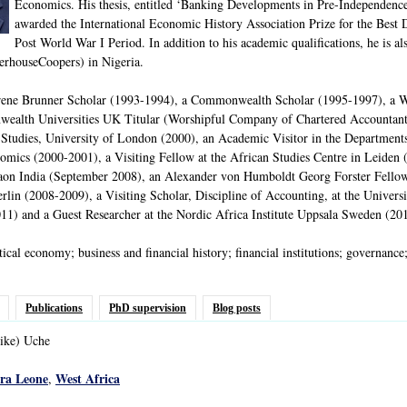
Economics. His thesis, entitled ‘Banking Developments in Pre-Independence 
awarded the International Economic History Association Prize for the Best
Post World War I Period. In addition to his academic qualifications, he is a
rhouseCoopers) in Nigeria.
Irene Brunner Scholar (1993-1994), a Commonwealth Scholar (1995-1997), a 
ealth Universities UK Titular (Worshipful Company of Chartered Accountants)
 Studies, University of London (2000), an Academic Visitor in the Departmen
ics (2000-2001), a Visiting Fellow at the African Studies Centre in Leiden (2
on India (September 2008), an Alexander von Humboldt Georg Forster Fellow (f
rlin (2008-2009), a Visiting Scholar, Discipline of Accounting, at the Unive
1) and a Guest Researcher at the Nordic Africa Institute Uppsala Sweden (20
tical economy; business and financial history; financial institutions; governance
Publications
PhD supervision
Blog posts
ike)
Uche
rra Leone
West Africa
,