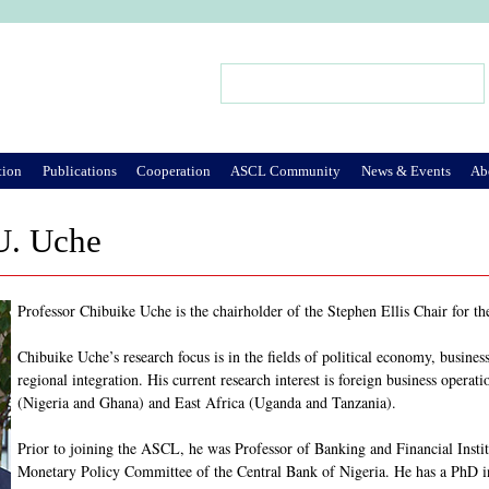
Jump to Navigation
Search
Search form
tion
Publications
Cooperation
ASCL Community
News & Events
Ab
U. Uche
Professor Chibuike Uche is the chairholder of the Stephen Ellis Chair for t
Chibuike Uche’s research focus is in the fields of political economy, business 
regional integration. His current research interest is foreign business operat
(Nigeria and Ghana) and East Africa (Uganda and Tanzania).
Prior to joining the ASCL, he was Professor of Banking and Financial Instit
Monetary Policy Committee of the Central Bank of Nigeria. He has a PhD 