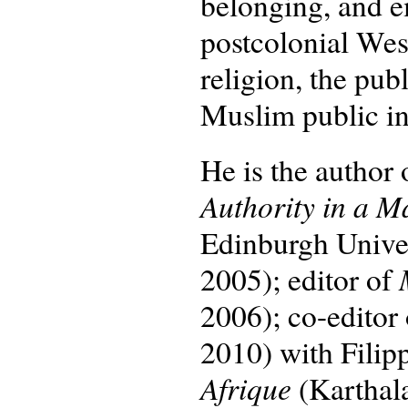
belonging, and e
postcolonial Wes
religion, the pu
Muslim public int
He is the author
Authority in a M
Edinburgh Univers
2005); editor of
2006); co-editor
2010) with Filip
Afrique
(Karthal