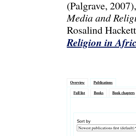
(Palgrave, 2007)
Media and Religi
Rosalind Hackett.
Religion in Afri
Overview
Publications
Full list
Books
Book chapters
Sort by