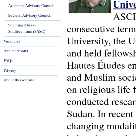
Univ
Academic Advisory Council
ASCL'
Societal Advisory Council
consecutive term
Stichting Afrika-
Studiecentrum (SASC)
University, the U
Vacancies
and held fellows
Annual reports
Hautes Études en 
FAQs
Privacy
and Muslim socie
About this website
on religious life
conducted resear
Sudan. In recent
changing modaliti