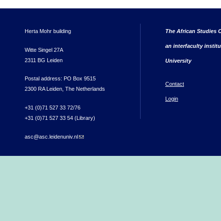
Herta Mohr building
The African Studies C
an interfaculty instit
Witte Singel 27A
2311 BG Leiden
University
Postal address: PO Box 9515
Contact
2300 RA Leiden, The Netherlands
Login
+31 (0)71 527 33 72/76
+31 (0)71 527 33 54 (Library)
asc@asc.leidenuniv.nl
(link sends e-mail)