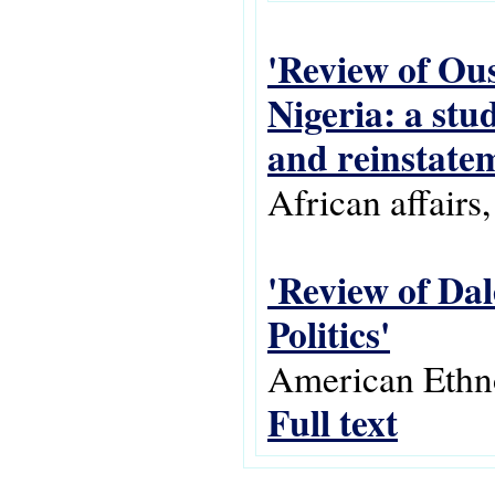
'Review of Ou
Nigeria: a stu
and reinstatem
African affairs
'Review of Da
Politics'
American Ethnol
Full text