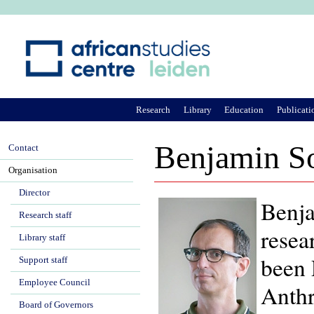
Ju
Research
Library
Education
Publicati
Benjamin S
Contact
Organisation
Director
Benja
Research staff
resea
Library staff
been 
Support staff
Employee Council
Anthr
Board of Governors